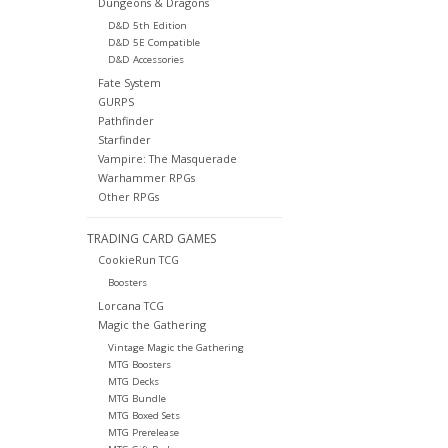
Dungeons & Dragons
D&D 5th Edition
D&D 5E Compatible
D&D Accessories
Fate System
GURPS
Pathfinder
Starfinder
Vampire: The Masquerade
Warhammer RPGs
Other RPGs
TRADING CARD GAMES
CookieRun TCG
Boosters
Lorcana TCG
Magic the Gathering
Vintage Magic the Gathering
MTG Boosters
MTG Decks
MTG Bundle
MTG Boxed Sets
MTG Prerelease