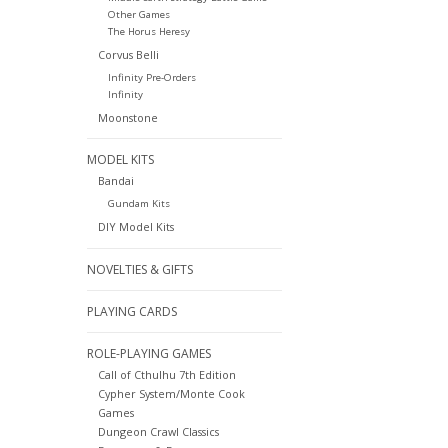
Other Games
The Horus Heresy
Corvus Belli
Infinity Pre-Orders
Infinity
Moonstone
MODEL KITS
Bandai
Gundam Kits
DIY Model Kits
NOVELTIES & GIFTS
PLAYING CARDS
ROLE-PLAYING GAMES
Call of Cthulhu 7th Edition
Cypher System/Monte Cook
Games
Dungeon Crawl Classics