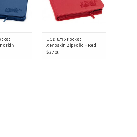
ocket
UGD 8/16 Pocket
noskin
Xenoskin ZipFolio - Red
ark Blue
$37.00