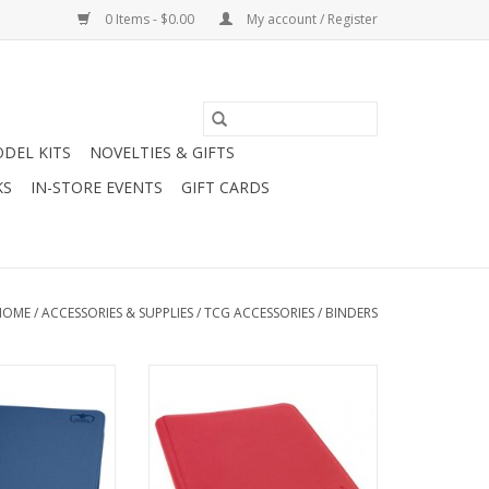
0 Items - $0.00
My account / Register
DEL KITS
NOVELTIES & GIFTS
KS
IN-STORE EVENTS
GIFT CARDS
HOME
/
ACCESSORIES & SUPPLIES
/
TCG ACCESSORIES
/
BINDERS
ocket QuadRow
UGD 8/16 Pocket Xenoskin
lio - Dark Blue
ZipFolio - Red
O CART
ADD TO CART