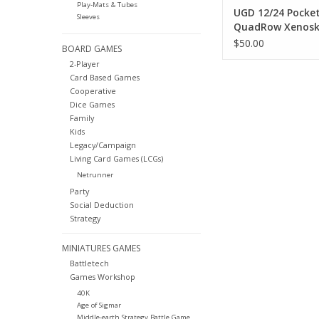
Play-Mats & Tubes
UGD 12/24 Pocke
Sleeves
QuadRow Xenosk
Zipfolio - Green
$50.00
BOARD GAMES
2-Player
Card Based Games
Cooperative
Dice Games
Family
Kids
Legacy/Campaign
Living Card Games (LCGs)
Netrunner
Party
Social Deduction
Strategy
MINIATURES GAMES
Battletech
Games Workshop
40K
Age of Sigmar
Middle-earth Strategy Battle Game