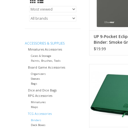
UP 9-Pocket Eclip
Binder: Smoke G
ACCESSORIES & SUPPLIES
$19.99
Miniatures Accessories
Cases & Storage
Paints, Brushes, Tools
UGD 12/24 Pocket
Board Game Accessories
Xenoskin Zipfolio
Organizers
Sleeves
ADD TO CA
Bags
Dice and Dice Bags
RPG Accessories
Miniatures
Maps
TCG Accessories
Binders
Deck Boxes