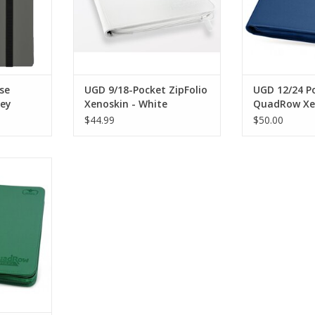
se
UGD 9/18-Pocket ZipFolio
UGD 12/24 P
rey
Xenoskin - White
QuadRow Xe
Zipfolio - D
$44.99
$50.00
 QuadRow
 - Green
RT