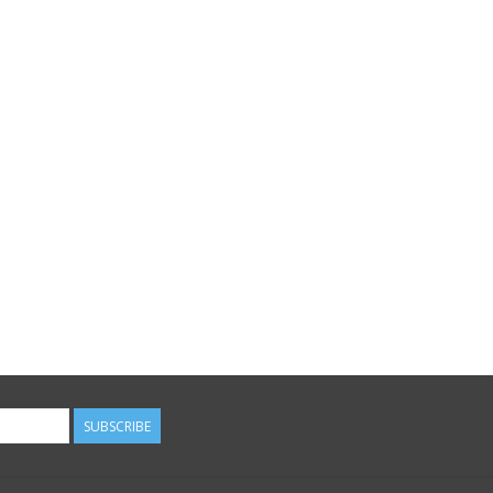
SUBSCRIBE