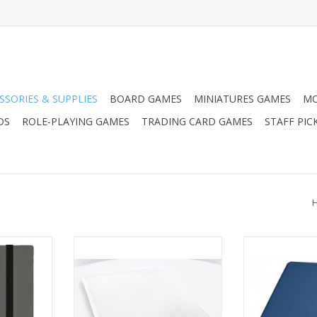
SSORIES & SUPPLIES
BOARD GAMES
MINIATURES GAMES
MO
DS
ROLE-PLAYING GAMES
TRADING CARD GAMES
STAFF PIC
e Binder:
UGD 9/18-Pocket ZipFolio
UGD 12/24 P
y
Xenoskin - White
Xenoskin Zipfo
ADD TO CART
ADD T