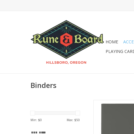
HOME
ACCE
PLAYING CAR
Binders
UP 9-Pocket Eclips
Smoke Gre
Min: $
0
Max: $
50