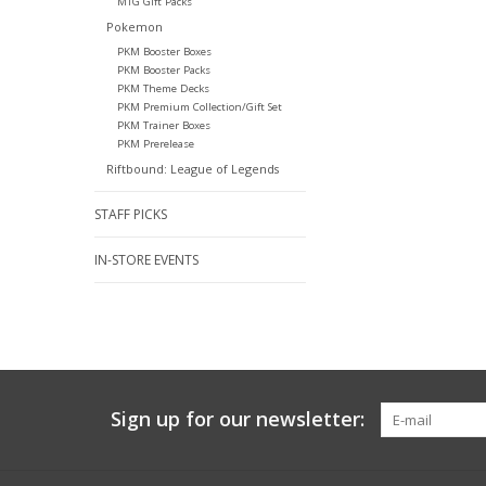
MTG Gift Packs
Pokemon
PKM Booster Boxes
PKM Booster Packs
PKM Theme Decks
PKM Premium Collection/Gift Set
PKM Trainer Boxes
PKM Prerelease
Riftbound: League of Legends
STAFF PICKS
IN-STORE EVENTS
Sign up for our newsletter: