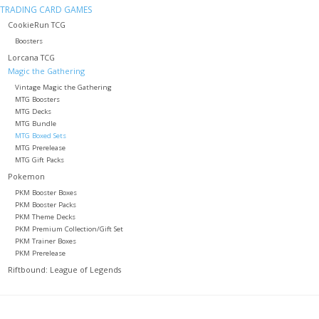
TRADING CARD GAMES
CookieRun TCG
Role-Playing Games
Boosters
Lorcana TCG
Trading Card Games
Magic the Gathering
Vintage Magic the Gathering
MTG Boosters
Staff Picks
MTG Decks
MTG Bundle
MTG Boxed Sets
In-Store Events
MTG Prerelease
MTG Gift Packs
Pokemon
Gift cards
PKM Booster Boxes
PKM Booster Packs
PKM Theme Decks
PKM Premium Collection/Gift Set
PKM Trainer Boxes
PKM Prerelease
Riftbound: League of Legends