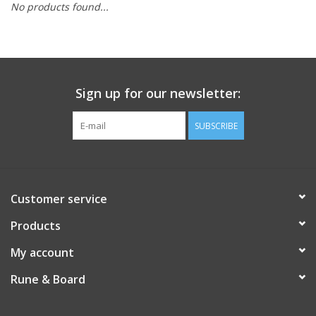
No products found...
Sign up for our newsletter:
SUBSCRIBE
Customer service
Products
My account
Rune & Board