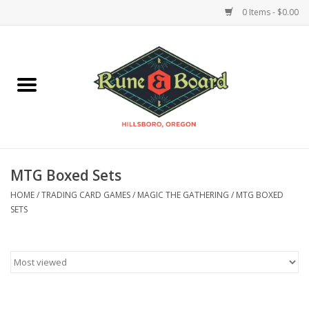
0 Items - $0.00
Home
Accessories & Supplies
Board Games
MTG Boxed Sets
Miniatures Games
HOME
/
TRADING CARD GAMES
/
MAGIC THE GATHERING
/
MTG BOXED
SETS
Model Kits
Novelties & Gifts
Playing Cards