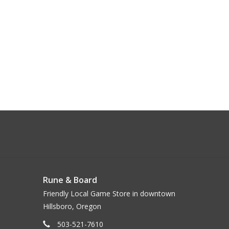
Rune & Board
Friendly Local Game Store in downtown
Hillsboro, Oregon
503-521-7610