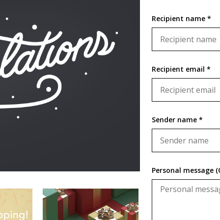
Recipient name *
Recipient email *
Sender name *
Personal message (