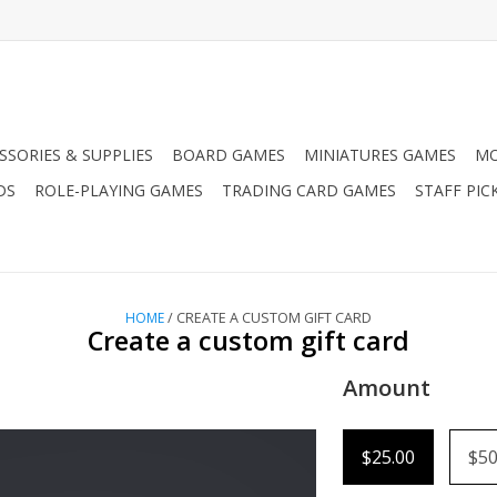
SSORIES & SUPPLIES
BOARD GAMES
MINIATURES GAMES
MO
DS
ROLE-PLAYING GAMES
TRADING CARD GAMES
STAFF PIC
HOME
/ CREATE A CUSTOM GIFT CARD
Create a custom gift card
Amount
$25.00
$50