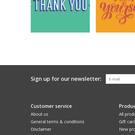
Sign up for our newsletter:
Customer service
Produc
About us
All prod
General terms & conditions
Gift car
Disclaimer
New pro