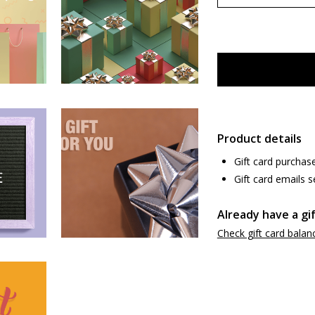
Product details
Gift card purchas
Gift card emails s
Already have a gi
Check gift card balan