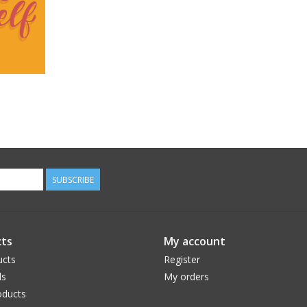
SUBSCRIBE
ts
My account
ucts
Register
ds
My orders
ducts