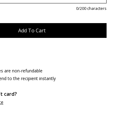
0
/200 characters
es are non-refundable
end to the recipient instantly
ft card?
ce