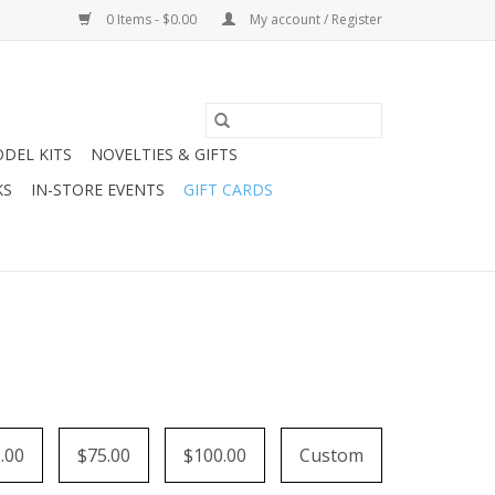
0 Items - $0.00
My account / Register
DEL KITS
NOVELTIES & GIFTS
KS
IN-STORE EVENTS
GIFT CARDS
.00
$75.00
$100.00
Custom