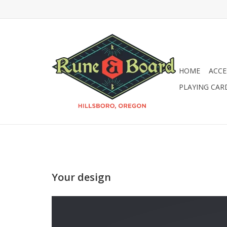
HOME
ACCE
PLAYING CAR
Your design