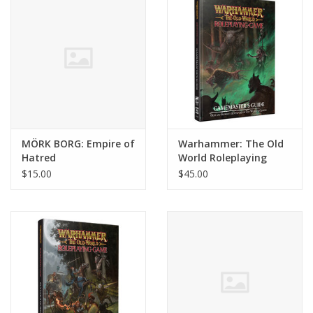
MÖRK BORG: Empire of
Warhammer: The Old
Hatred
World Roleplaying
Game - Gamemaster's
$15.00
$45.00
Guide