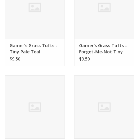
Gamer's Grass Tufts -
Gamer's Grass Tufts -
Tiny Pale Teal
Forget-Me-Not Tiny
Flowers
$9.50
$9.50