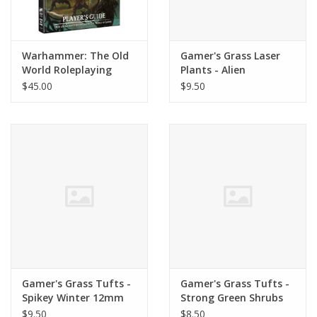
Warhammer: The Old
Gamer's Grass Laser
World Roleplaying
Plants - Alien
Game - Player's Guide
Monstera
$45.00
$9.50
Gamer's Grass Tufts -
Gamer's Grass Tufts -
Spikey Winter 12mm
Strong Green Shrubs
$9.50
$8.50