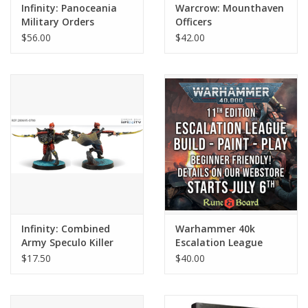
Infinity: Panoceania
Warcrow: Mounthaven
Military Orders
Officers
Expansion Pack Alpha
$56.00
$42.00
Infinity: Combined
Warhammer 40k
Army Speculo Killer
Escalation League
$17.50
$40.00