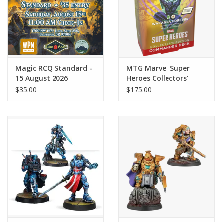
Magic RCQ Standard -
MTG Marvel Super
15 August 2026
Heroes Collectors'
Edition Commander
$35.00
$175.00
Deck