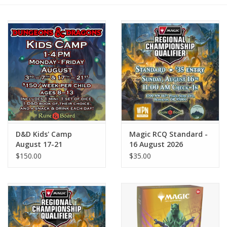
Role-Playing Games
Trading Card Games
Staff Picks
In-Store Events
D&D Kids' Camp
Magic RCQ Standard -
Gift cards
August 17-21
16 August 2026
$150.00
$35.00