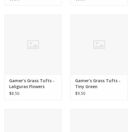
Gamer's Grass Tufts -
Gamer's Grass Tufts -
Laliguras Flowers
Tiny Green
$8.50
$9.50