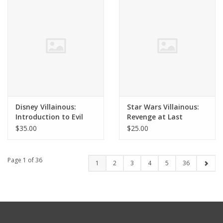
Disney Villainous:
Star Wars Villainous:
Introduction to Evil
Revenge at Last
$35.00
$25.00
Page 1 of 36
1
2
3
4
5
36