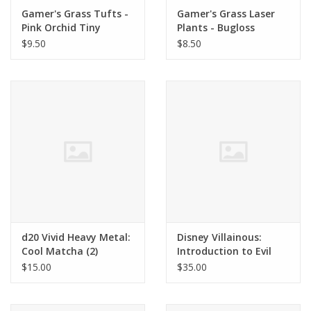
Gamer's Grass Tufts -
Gamer's Grass Laser
Pink Orchid Tiny
Plants - Bugloss
Flowers
$9.50
$8.50
d20 Vivid Heavy Metal:
Disney Villainous:
Cool Matcha (2)
Introduction to Evil
100th Anniversary
$15.00
$35.00