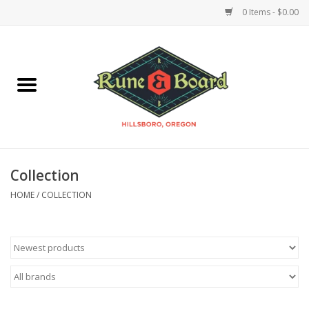
0 Items - $0.00
Home
Accessories & Supplies
Board Games
Collection
Miniatures Games
HOME
/
COLLECTION
Model Kits
Novelties & Gifts
Playing Cards