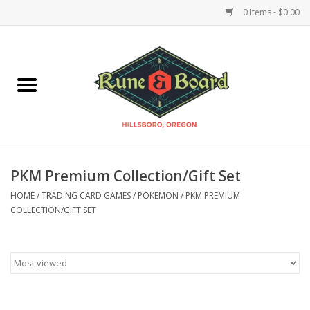
0 Items - $0.00
Home
Accessories & Supplies
Board Games
PKM Premium Collection/Gift Set
Miniatures Games
HOME
/
TRADING CARD GAMES
/
POKEMON
/
PKM PREMIUM
COLLECTION/GIFT SET
Model Kits
Novelties & Gifts
Playing Cards