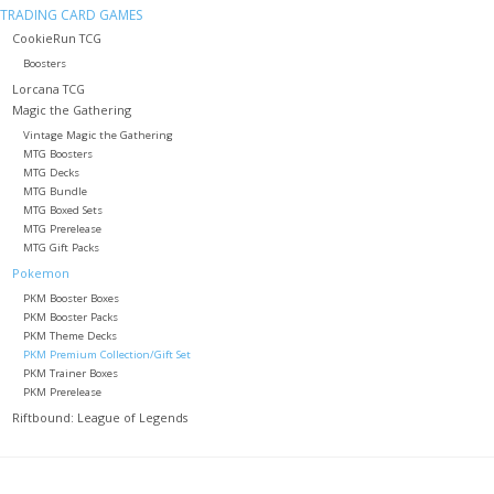
TRADING CARD GAMES
CookieRun TCG
Role-Playing Games
Boosters
Lorcana TCG
Trading Card Games
Magic the Gathering
Vintage Magic the Gathering
MTG Boosters
Staff Picks
MTG Decks
MTG Bundle
MTG Boxed Sets
In-Store Events
MTG Prerelease
MTG Gift Packs
Pokemon
Gift cards
PKM Booster Boxes
PKM Booster Packs
PKM Theme Decks
PKM Premium Collection/Gift Set
PKM Trainer Boxes
PKM Prerelease
Riftbound: League of Legends