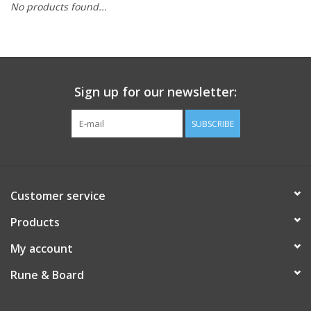
No products found...
Sign up for our newsletter:
SUBSCRIBE
Customer service
Products
My account
Rune & Board