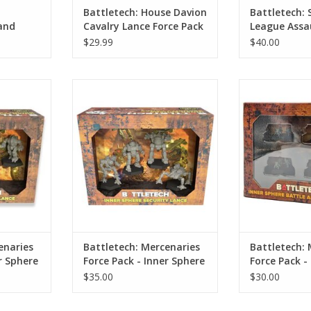
Battletech: House Davion
Battletech: 
and
Cavalry Lance Force Pack
League Assa
Force Pack
$29.99
$40.00
ries Force
Battletech: Mercenaries Force
Battletech: Me
Recon Lance
Pack - Inner Sphere Security
Pack - Inner
Lance
Pla
RT
ADD TO CART
ADD T
enaries
Battletech: Mercenaries
Battletech: 
r Sphere
Force Pack - Inner Sphere
Force Pack -
Security Lance
Armor Plato
$35.00
$30.00