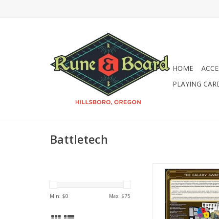
HOME
ACCE
PLAYING CAR
Battletech
Battletech: A Game 
Combat - 40th Ann
ADD TO CA
Min: $
0
Max: $
75