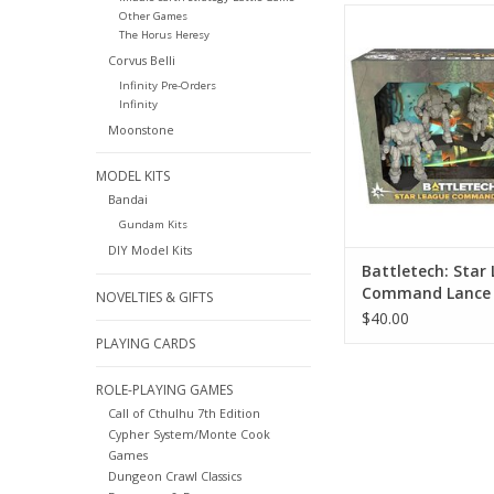
Battletech: Star 
Other Games
The Horus Heresy
Command La
Corvus Belli
ADD TO CA
Infinity Pre-Orders
Infinity
Moonstone
MODEL KITS
Bandai
Gundam Kits
DIY Model Kits
Battletech: Star
Command Lance
NOVELTIES & GIFTS
$40.00
PLAYING CARDS
ROLE-PLAYING GAMES
Call of Cthulhu 7th Edition
Cypher System/Monte Cook
Games
Dungeon Crawl Classics