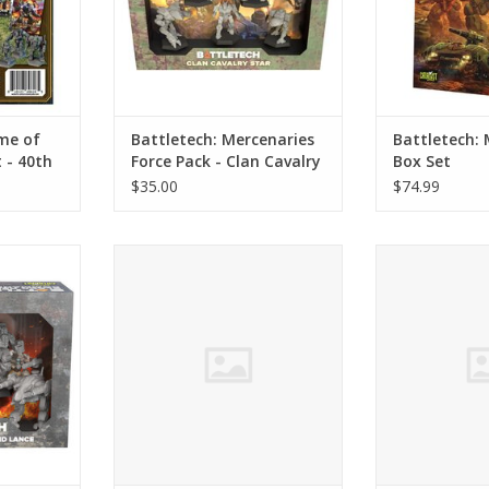
me of
Battletech: Mercenaries
Battletech: 
- 40th
Force Pack - Clan Cavalry
Box Set
Star
$35.00
$74.99
 Remnant
Battletech: House Davion Cavalry
Battletech: Se
nce
Lance Force Pack
Assault Lan
RT
ADD TO CART
ADD T