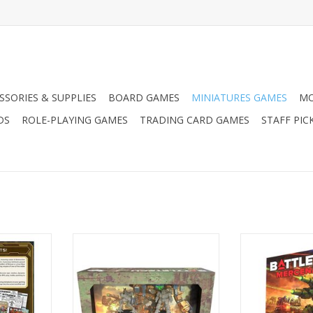
SSORIES & SUPPLIES
BOARD GAMES
MINIATURES GAMES
MO
DS
ROLE-PLAYING GAMES
TRADING CARD GAMES
STAFF PIC
of Armored
Battletech: Mercenaries Force
Battletech: Mer
iversary
Pack - Clan Cavalry Star
RT
ADD TO CART