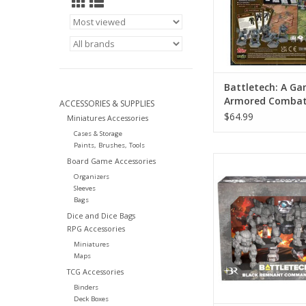
Battletech: A Ga
Armored Combat 
ACCESSORIES & SUPPLIES
Anniversary
$64.99
Miniatures Accessories
Cases & Storage
Paints, Brushes, Tools
Battletech: Black
Board Game Accessories
Command La
Organizers
Sleeves
ADD TO CA
Bags
Dice and Dice Bags
RPG Accessories
Miniatures
Maps
TCG Accessories
Binders
Deck Boxes