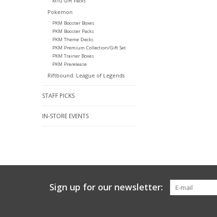
MTG Gift Packs
Pokemon
PKM Booster Boxes
PKM Booster Packs
PKM Theme Decks
PKM Premium Collection/Gift Set
PKM Trainer Boxes
PKM Prerelease
Riftbound: League of Legends
STAFF PICKS
IN-STORE EVENTS
Sign up for our newsletter: