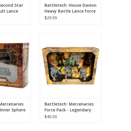
Second Star
Battletech: House Davion
ult Lance
Heavy Battle Lance Force
Pack
$29.99
rcenaries Force
Battletech: Mercenaries Force
 Sphere Armor
Pack - Legendary Warriors 3
toon
ADD TO CART
O CART
Mercenaries
Battletech: Mercenaries
 Inner Sphere
Force Pack - Legendary
on
Warriors 3
$40.00