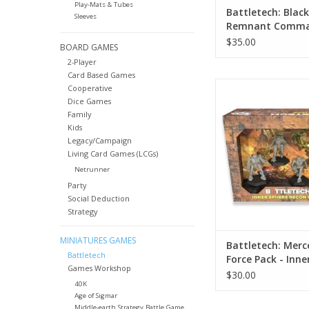
Play-Mats & Tubes
Battletech: Black
Sleeves
Remnant Comm
Lance
$35.00
BOARD GAMES
2-Player
Card Based Games
Battletech: Mercena
Cooperative
Pack - Inner Sphere 
Dice Games
Family
ADD TO CA
Kids
Legacy/Campaign
Living Card Games (LCGs)
Netrunner
Party
Social Deduction
Strategy
MINIATURES GAMES
Battletech: Merc
Battletech
Force Pack - Inne
Games Workshop
Recon Lance
$30.00
40K
Age of Sigmar
Middle-earth Strategy Battle Game