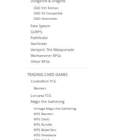
Dungeons & Dragons
D&D 5th Edition
D&D 5E Compatible
D&D Accessories
Fate System
GURPS
Pathfinder
Starfinder
Vampire: The Masquerade
Warhammer RPGs
Other RPGs
TRADING CARD GAMES
CookieRun TCG
Boosters
Lorcana TCG
Magic the Gathering
Vintage Magic the Gathering
MTG Boosters
MTG Decks
MTG Bundle
MTG Boxed Sets
MTG Prerelease