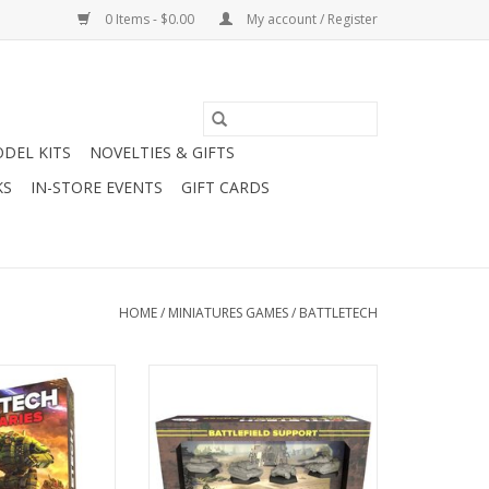
0 Items - $0.00
My account / Register
DEL KITS
NOVELTIES & GIFTS
KS
IN-STORE EVENTS
GIFT CARDS
HOME
/
MINIATURES GAMES
/
BATTLETECH
cenaries Box Set
Battletech: Mercenaries Force
Pack - Battlefield Support Rifle &
Command Lances