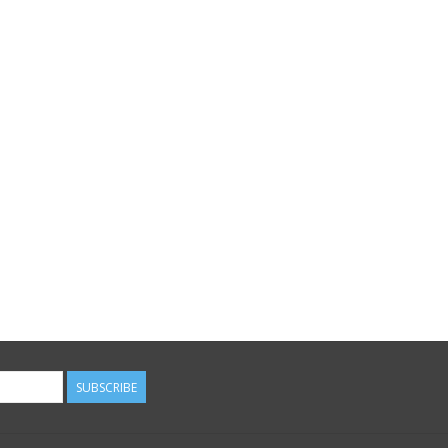
SUBSCRIBE