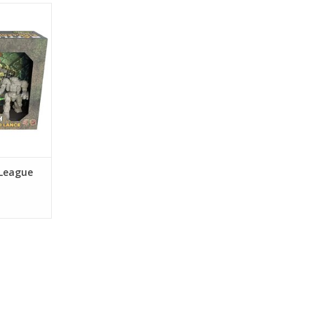
League
nce
RT
 League