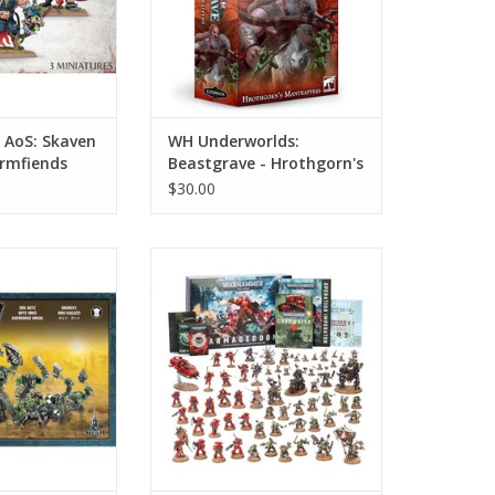
AoS: Skaven
WH Underworlds:
ormfiends
Beastgrave - Hrothgorn's
Mantrappers
$30.00
 Orks - Ork Boyz
Warhammer 40K: Armageddon
(11th Edition)
ADD TO CART