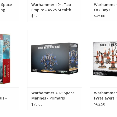
 Space
Warhammer 40k: Tau
Warhammer 4
ang
Empire - XV25 Stealth
Ork Boyz
Battlesuits
$37.00
$45.00
tormcast
Warhammer 40k: Space Marines -
Warhammer AoS
ake Guard
Primaris Invictor Tactical Warsuit
Vulkite 
RT
ADD TO CART
ADD T
:
Warhammer 40k: Space
Warhammer 
ls -
Marines - Primaris
Fyreslayers: 
rd
Invictor Tactical Warsuit
Berzerkers
$70.00
$62.50