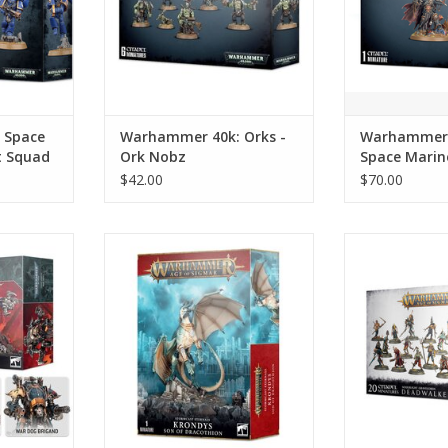
 Space
Warhammer 40k: Orks -
Warhammer 
t Squad
Ork Nobz
Space Marin
the Despoile
$42.00
$70.00
s Knights -
Warhammer AoS: Stormcast
Warhammer Ao
Eternals - Krondys, Son of
Gravelords 
Dracothion
Zom
RT
ADD TO CART
ADD T