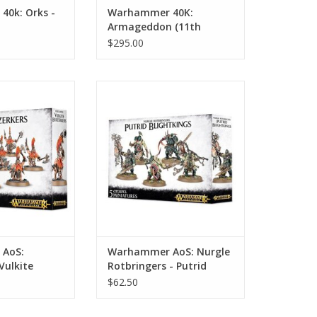
0k: Orks -
Warhammer 40K:
Armageddon (11th
Edition)
$295.00
: Fyreslayers:
Warhammer AoS: Nurgle
Berzerkers
Rotbringers - Putrid Blightkings
O CART
ADD TO CART
AoS:
Warhammer AoS: Nurgle
Vulkite
Rotbringers - Putrid
Blightkings
$62.50