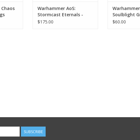
 Chaos
Warhammer AoS:
Warhammer 
gs
Stormcast Eternals -
Soulblight G
Krondys, Son of
Deadwalker
$175.00
$60.00
Dracothion
SUBSCRIBE