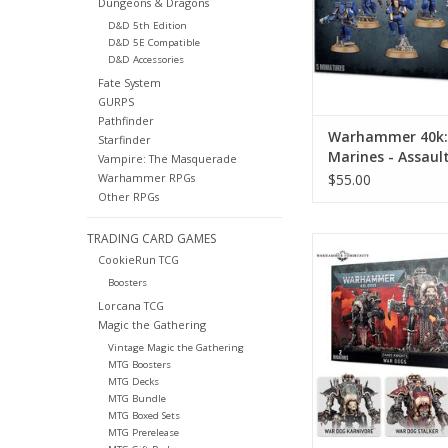
Dungeons & Dragons
D&D 5th Edition
D&D 5E Compatible
D&D Accessories
Fate System
GURPS
Pathfinder
Warhammer 40k:
Starfinder
Marines - Assaul
Vampire: The Masquerade
$55.00
Warhammer RPGs
Other RPGs
TRADING CARD GAMES
Warhammer 40k: Chao
CookieRun TCG
War Dogs
Boosters
ADD TO CA
Lorcana TCG
Magic the Gathering
Vintage Magic the Gathering
MTG Boosters
MTG Decks
MTG Bundle
MTG Boxed Sets
MTG Prerelease