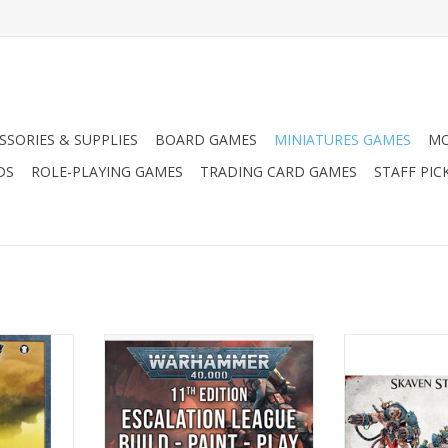
SSORIES & SUPPLIES
BOARD GAMES
MINIATURES GAMES
MO
DS
ROLE-PLAYING GAMES
TRADING CARD GAMES
STAFF PIC
ks - Ork
Warhammer 40k Escalation
Warhammer AoS:
League
Storm
ADD TO CART
ADD T