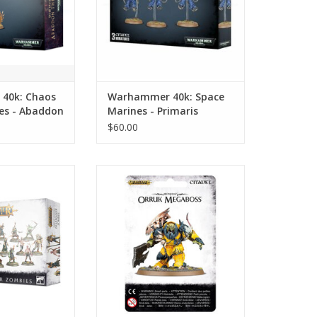
40k: Chaos
Warhammer 40k: Space
es - Abaddon
Marines - Primaris
r
Inceptors/Inceptor Squad
$60.00
S: Soulblight
Warhammer AoS: Ironjawz -
- Deadwalker
Orruk Megaboss
bies
ADD TO CART
O CART