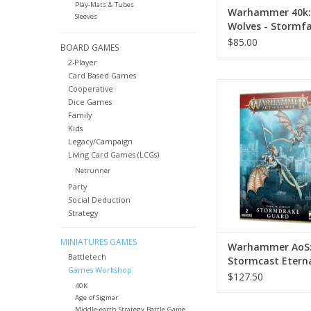
Play-Mats & Tubes
Warhammer 40k:
Sleeves
Wolves - Stormf
Gunship
$85.00
BOARD GAMES
2-Player
Card Based Games
Warhammer AoS: S
Cooperative
Eternals - Stormdr
Dice Games
Family
ADD TO CA
Kids
Legacy/Campaign
Living Card Games (LCGs)
Netrunner
Party
Social Deduction
Strategy
MINIATURES GAMES
Warhammer AoS
Battletech
Stormcast Eterna
Games Workshop
Stormdrake Gua
$127.50
40K
Age of Sigmar
Middle-earth Strategy Battle Game