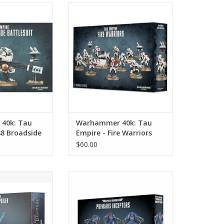
: Tau Empire -
Warhammer 40k: Tau Empire -
de Battlesuit
Fire Warriors
O CART
ADD TO CART
40k: Tau
Warhammer 40k: Tau
88 Broadside
Empire - Fire Warriors
$60.00
k: Chaos Space
Warhammer 40k: Space Marines -
on the Despoiler
Primaris Inceptors/Inceptor
Squad
O CART
ADD TO CART