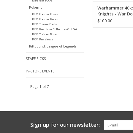
MTG Gift Packs
Warhammer 40k:
Pokemon
Knights - War Do
PKM Booster Boxes
PKM Booster Packs
$100.00
PKM Theme Decks
PKM Premium Collection/Gift Set
PKM Trainer Boxes
PKM Prerelease
Riftbound: League of Legends
STAFF PICKS
IN-STORE EVENTS
Page 1 of 7
Sign up for our newsletter: