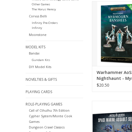
Warhammer AoS: Nig
Other Games
The Horus Heresy
Myrmourn Banshee
Corvus Belli
ADD TO CA
Infinity Pre-Orders
Infinity
Moonstone
MODEL KITS
Bandai
Gundam Kits
DIY Model Kits
Warhammer AoS
Nighthaunt - M
NOVELTIES & GIFTS
Banshees (ETB)
$20.50
PLAYING CARDS
Warhammer 40k: Spac
ROLE-PLAYING GAMES
Assault Squ
Call of Cthulhu 7th Edition
Cypher System/Monte Cook
Games
Dungeon Crawl Classics