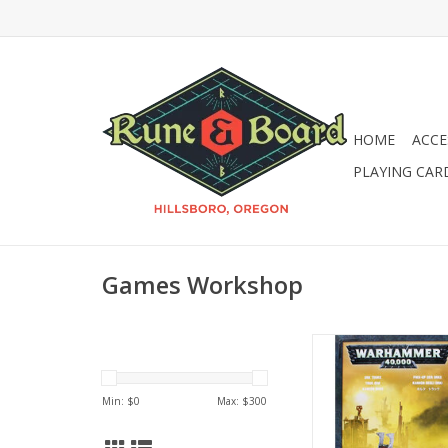
HOME
ACCE
PLAYING CAR
Games Workshop
Warhammer 40k: Or
Trukk
Min: $
0
Max: $
300