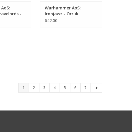
AoS:
Warhammer AoS:
ravelords -
Ironjawz - Orruk
 Zombies
Megaboss
$42.00
1
2
3
4
5
6
7