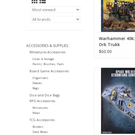
Warhammer 40k: 
Ork Trukk
ACCESSORIES & SUPPLIES
$60.00
Miniatures Accessories
Cases & Storage
Paints, Brushes, Tools
Warhammer 40k: Spac
Board Game Accessories
Stormfang Gun
Organizers
Sleeves
Bags
Dice and Dice Bags
RPG Accessories
Miniatures
Maps
TCG Accessories
Binders
Deck Boxes