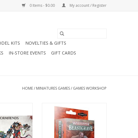
0 Items - $0.00
My account / Register
DEL KITS
NOVELTIES & GIFTS
KS
IN-STORE EVENTS
GIFT CARDS
HOME
/
MINIATURES GAMES
/
GAMES WORKSHOP
 Skaven - Skaven
WH Underworlds: Beastgrave -
fiends
Hrothgorn's Mantrappers
O CART