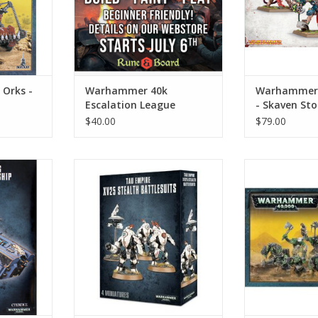
Orks -
Warhammer 40k
Warhammer 
Escalation League
- Skaven St
$40.00
$79.00
e Wolves -
Warhammer 40k: Tau Empire -
Warhammer 40k:
ship
XV25 Stealth Battlesuits