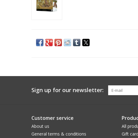
Sign up for our newsletter:
Customer service
Produc
About us
All prod
General terms & conditions
Gift car