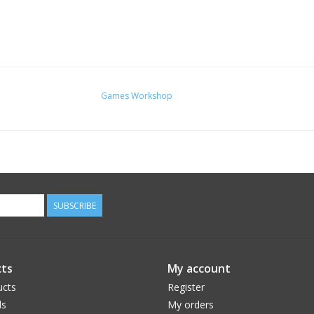
Games Workshop
SUBSCRIBE
ts
My account
ucts
Register
ds
My orders