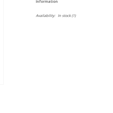
Information
Availability:
In stock
(1)