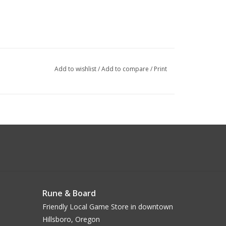
Add to wishlist
/
Add to compare
/
Print
Rune & Board
Friendly Local Game Store in downtown
Hillsboro, Oregon