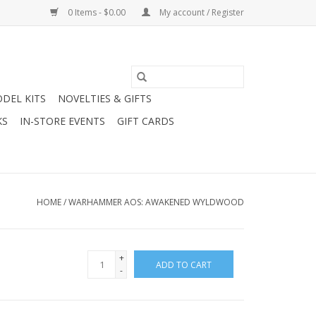
0 Items - $0.00
My account / Register
DEL KITS
NOVELTIES & GIFTS
KS
IN-STORE EVENTS
GIFT CARDS
HOME
/
WARHAMMER AOS: AWAKENED WYLDWOOD
+
ADD TO CART
-