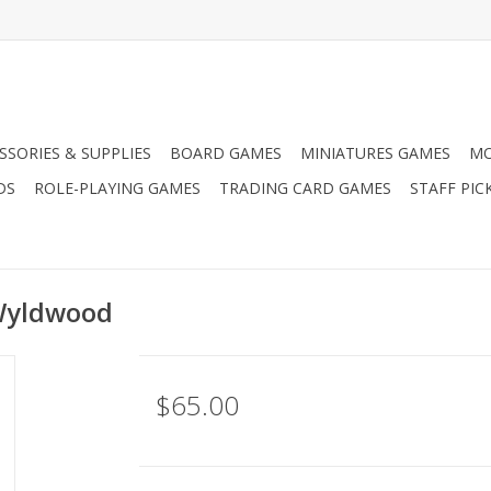
SSORIES & SUPPLIES
BOARD GAMES
MINIATURES GAMES
MO
DS
ROLE-PLAYING GAMES
TRADING CARD GAMES
STAFF PIC
Wyldwood
$65.00