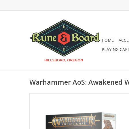
HOME
ACCE
PLAYING CAR
Warhammer AoS: Awakened 