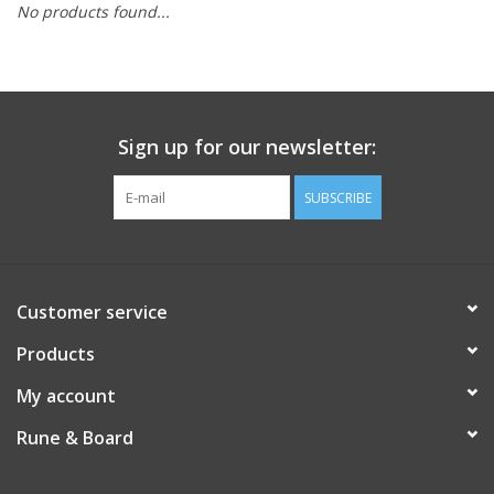
No products found...
Role-Playing Games
Trading Card Games
Sign up for our newsletter:
Staff Picks
SUBSCRIBE
In-Store Events
Gift cards
Customer service
Products
My account
Rune & Board