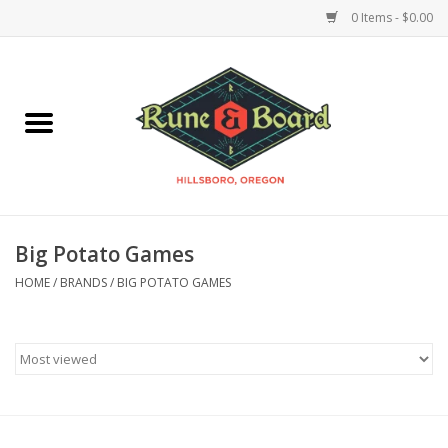
0 Items - $0.00
Home
Accessories & Supplies
Board Games
Big Potato Games
Miniatures Games
HOME
/
BRANDS
/
BIG POTATO GAMES
Model Kits
Novelties & Gifts
Playing Cards