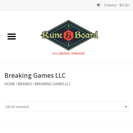
0 Items - $0.00
Home
Accessories & Supplies
Board Games
Breaking Games LLC
Miniatures Games
HOME
/
BRANDS
/
BREAKING GAMES LLC
Model Kits
Novelties & Gifts
Playing Cards