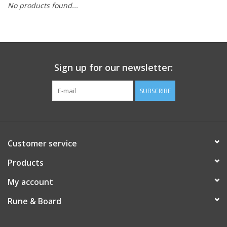
No products found...
Role-Playing Games
Trading Card Games
Sign up for our newsletter:
Staff Picks
SUBSCRIBE
In-Store Events
Gift cards
Customer service
Products
My account
Rune & Board