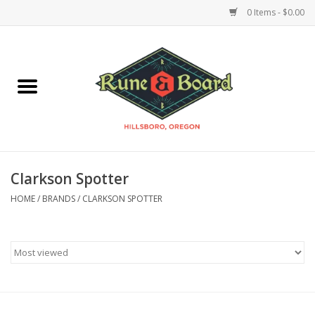
0 Items - $0.00
Home
Accessories & Supplies
Board Games
Clarkson Spotter
Miniatures Games
HOME
/
BRANDS
/
CLARKSON SPOTTER
Model Kits
Novelties & Gifts
Playing Cards