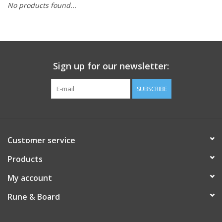
No products found...
Role-Playing Games
Trading Card Games
Sign up for our newsletter:
Staff Picks
SUBSCRIBE
In-Store Events
Gift cards
Customer service
Products
My account
Rune & Board