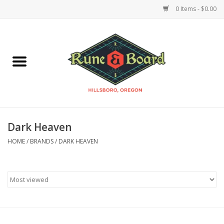
0 Items - $0.00
Home
Accessories & Supplies
Board Games
Dark Heaven
Miniatures Games
HOME
/
BRANDS
/
DARK HEAVEN
Model Kits
Novelties & Gifts
Playing Cards