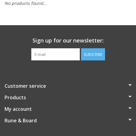
No products found...
Role-Playing Games
Trading Card Games
Sign up for our newsletter:
Staff Picks
SUBSCRIBE
In-Store Events
Gift cards
Customer service
Products
My account
Rune & Board