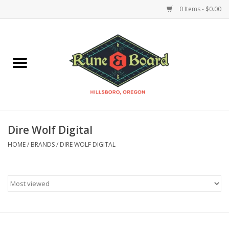
0 Items - $0.00
Home
Accessories & Supplies
Board Games
Dire Wolf Digital
Miniatures Games
HOME
/
BRANDS
/
DIRE WOLF DIGITAL
Model Kits
Novelties & Gifts
Playing Cards