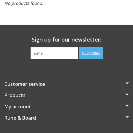
No products found...
Role-Playing Games
Trading Card Games
Sign up for our newsletter:
Staff Picks
SUBSCRIBE
In-Store Events
Gift cards
Customer service
Products
My account
Rune & Board