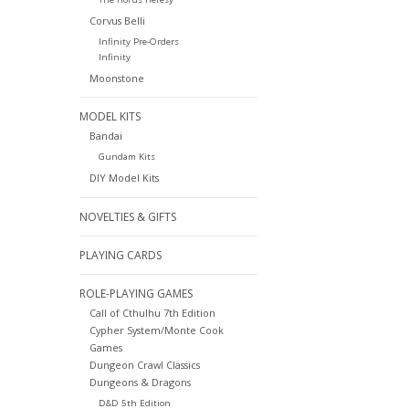
Corvus Belli
Infinity Pre-Orders
Infinity
Moonstone
MODEL KITS
Bandai
Gundam Kits
DIY Model Kits
NOVELTIES & GIFTS
PLAYING CARDS
ROLE-PLAYING GAMES
Call of Cthulhu 7th Edition
Cypher System/Monte Cook
Games
Dungeon Crawl Classics
Dungeons & Dragons
D&D 5th Edition