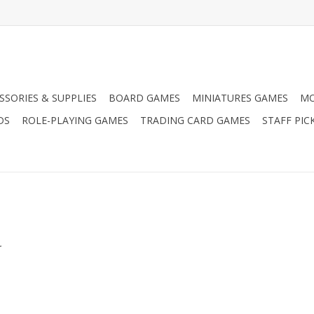
SSORIES & SUPPLIES
BOARD GAMES
MINIATURES GAMES
MO
DS
ROLE-PLAYING GAMES
TRADING CARD GAMES
STAFF PIC
.