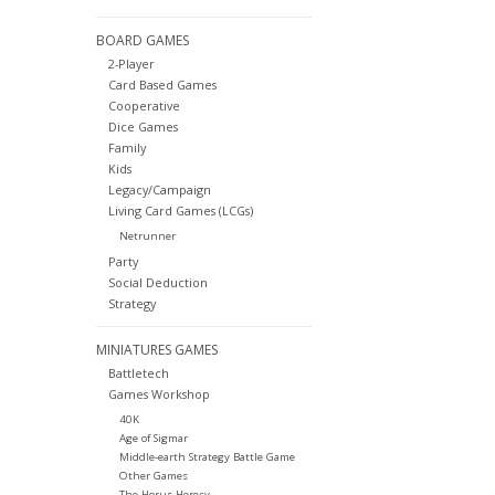
BOARD GAMES
2-Player
Card Based Games
Cooperative
Dice Games
Family
Kids
Legacy/Campaign
Living Card Games (LCGs)
Netrunner
Party
Social Deduction
Strategy
MINIATURES GAMES
Battletech
Games Workshop
40K
Age of Sigmar
Middle-earth Strategy Battle Game
Other Games
The Horus Heresy