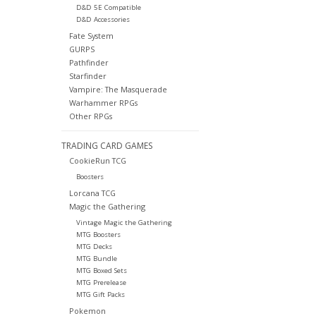
D&D 5E Compatible
D&D Accessories
Fate System
GURPS
Pathfinder
Starfinder
Vampire: The Masquerade
Warhammer RPGs
Other RPGs
TRADING CARD GAMES
CookieRun TCG
Boosters
Lorcana TCG
Magic the Gathering
Vintage Magic the Gathering
MTG Boosters
MTG Decks
MTG Bundle
MTG Boxed Sets
MTG Prerelease
MTG Gift Packs
Pokemon