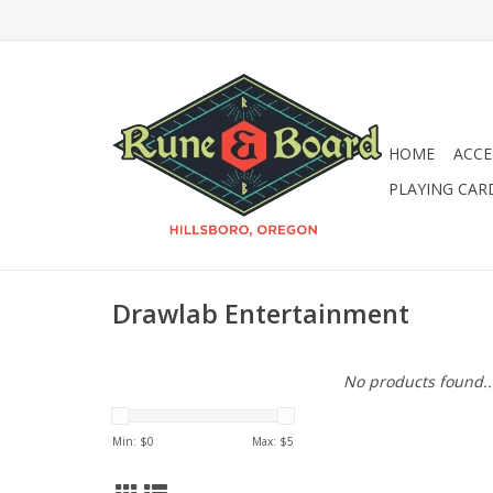
HOME
ACCE
PLAYING CAR
Drawlab Entertainment
No products found..
Min: $
0
Max: $
5