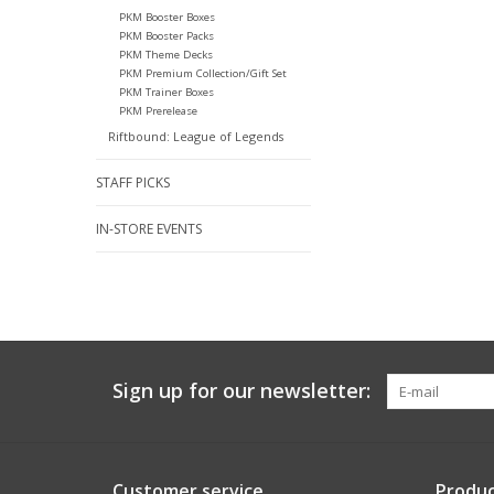
PKM Booster Boxes
PKM Booster Packs
PKM Theme Decks
PKM Premium Collection/Gift Set
PKM Trainer Boxes
PKM Prerelease
Riftbound: League of Legends
STAFF PICKS
IN-STORE EVENTS
Sign up for our newsletter:
Customer service
Produc