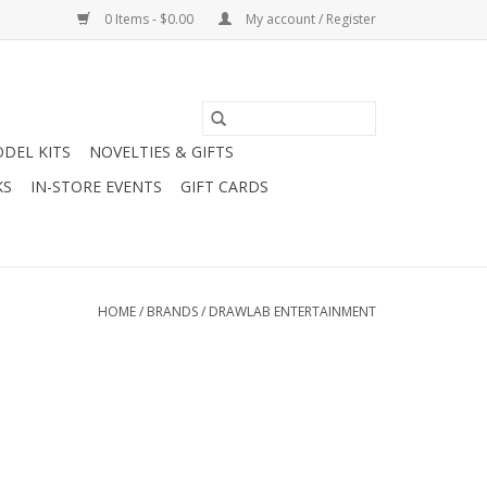
0 Items - $0.00
My account / Register
DEL KITS
NOVELTIES & GIFTS
KS
IN-STORE EVENTS
GIFT CARDS
HOME
/
BRANDS
/
DRAWLAB ENTERTAINMENT