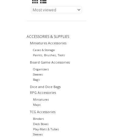
ACCESSORIES & SUPPLIES
Miniatures Accessories
Cases & Storage
Paints, Brushes, Tools
Board Game Accessories
Organizers
Sleeves
Bags
Dice and Dice Bags
RPG Accessories
Miniatures
Maps
TCG Accessories
Binders
Deck Boxes
Play-Mats & Tubes
Sleeves