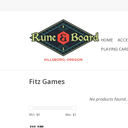
HOME
ACCE
PLAYING CAR
Fitz Games
No products found..
Min: $
0
Max: $
5