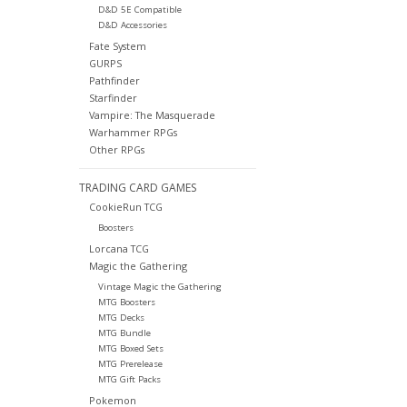
D&D 5E Compatible
D&D Accessories
Fate System
GURPS
Pathfinder
Starfinder
Vampire: The Masquerade
Warhammer RPGs
Other RPGs
TRADING CARD GAMES
CookieRun TCG
Boosters
Lorcana TCG
Magic the Gathering
Vintage Magic the Gathering
MTG Boosters
MTG Decks
MTG Bundle
MTG Boxed Sets
MTG Prerelease
MTG Gift Packs
Pokemon