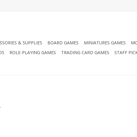
SSORIES & SUPPLIES
BOARD GAMES
MINIATURES GAMES
MO
DS
ROLE-PLAYING GAMES
TRADING CARD GAMES
STAFF PIC
.