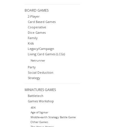
BOARD GAMES
2-Player
Card Based Games
Cooperative
Dice Games
Family
Kids
Legacy/Campaign
Living Card Games (LCGs)
Netrunner
Party
Social Deduction
Strategy
MINIATURES GAMES
Battletech
Games Workshop
40K
Age of Sigmar
Middle-earth Strategy Battle Game
Other Games
The Horus Heresy