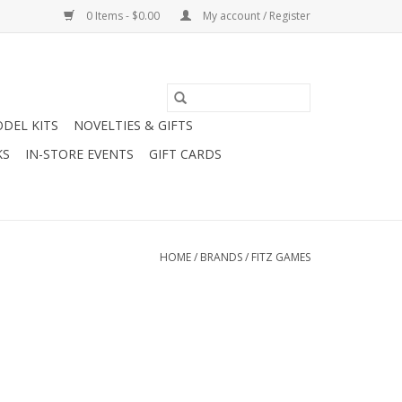
0 Items - $0.00
My account / Register
DEL KITS
NOVELTIES & GIFTS
KS
IN-STORE EVENTS
GIFT CARDS
HOME
/
BRANDS
/
FITZ GAMES