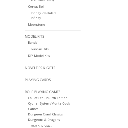
Corvus Belli
Infinity Pre-Orders
Infinity
Moonstone
MODEL KITS
Bandai
Gundam Kits
DIY Model Kits
NOVELTIES & GIFTS
PLAYING CARDS
ROLE-PLAYING GAMES
Call of Cthulhu 7th Edition
Cypher System/Monte Cook
Games
Dungeon Crawl Classics
Dungeons & Dragons
D&D 5th Edition