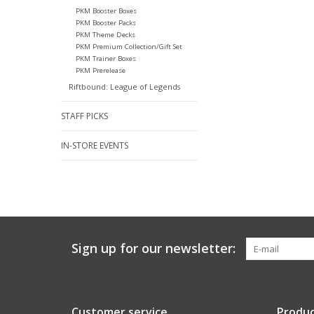
PKM Booster Boxes
PKM Booster Packs
PKM Theme Decks
PKM Premium Collection/Gift Set
PKM Trainer Boxes
PKM Prerelease
Riftbound: League of Legends
STAFF PICKS
IN-STORE EVENTS
Sign up for our newsletter:
Customer service
Produc