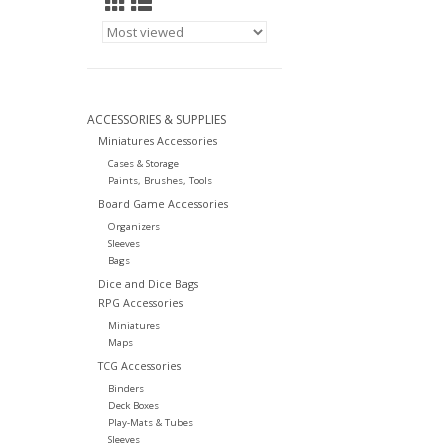
ACCESSORIES & SUPPLIES
Miniatures Accessories
Cases & Storage
Paints, Brushes, Tools
Board Game Accessories
Organizers
Sleeves
Bags
Dice and Dice Bags
RPG Accessories
Miniatures
Maps
TCG Accessories
Binders
Deck Boxes
Play-Mats & Tubes
Sleeves