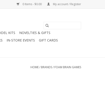
0 Items - $0.00
My account / Register
DEL KITS
NOVELTIES & GIFTS
KS
IN-STORE EVENTS
GIFT CARDS
HOME
/
BRANDS
/
FOAM BRAIN GAMES