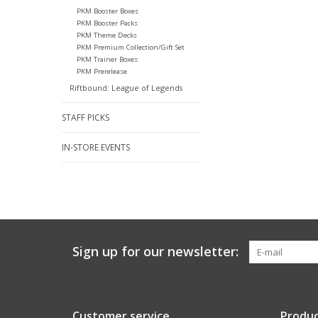
PKM Booster Boxes
PKM Booster Packs
PKM Theme Decks
PKM Premium Collection/Gift Set
PKM Trainer Boxes
PKM Prerelease
Riftbound: League of Legends
STAFF PICKS
IN-STORE EVENTS
Sign up for our newsletter:
Customer service
Produc