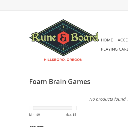
HOME
ACCE
PLAYING CAR
Foam Brain Games
No products found..
Min: $
0
Max: $
5