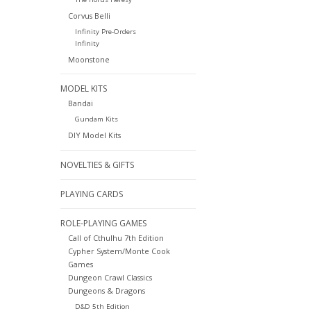
Corvus Belli
Infinity Pre-Orders
Infinity
Moonstone
MODEL KITS
Bandai
Gundam Kits
DIY Model Kits
NOVELTIES & GIFTS
PLAYING CARDS
ROLE-PLAYING GAMES
Call of Cthulhu 7th Edition
Cypher System/Monte Cook
Games
Dungeon Crawl Classics
Dungeons & Dragons
D&D 5th Edition