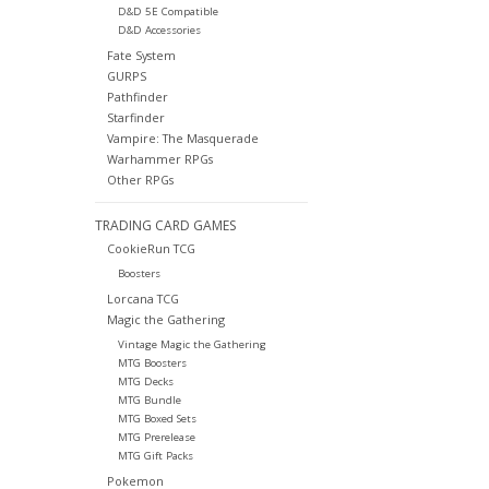
D&D 5E Compatible
D&D Accessories
Fate System
GURPS
Pathfinder
Starfinder
Vampire: The Masquerade
Warhammer RPGs
Other RPGs
TRADING CARD GAMES
CookieRun TCG
Boosters
Lorcana TCG
Magic the Gathering
Vintage Magic the Gathering
MTG Boosters
MTG Decks
MTG Bundle
MTG Boxed Sets
MTG Prerelease
MTG Gift Packs
Pokemon