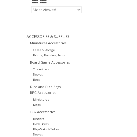
ACCESSORIES & SUPPLIES
Miniatures Accessories
Cases & Storage
Paints, Brushes, Tools
Board Game Accessories
Organizers
Sleeves
Bags
Dice and Dice Bags
RPG Accessories
Miniatures
Maps
TCG Accessories
Binders
Deck Boxes
Play-Mats & Tubes
Sleeves