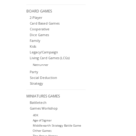
BOARD GAMES
2-Player
Card Based Games
Cooperative
Dice Games
Family
Kids
Legacy/Campaign
Living Card Games (LCGs)
Netrunner
Party
Social Deduction
Strategy
MINIATURES GAMES
Battletech
Games Workshop
40K
Age of Sigmar
Middle-earth Strategy Battle Game
Other Games
The Horus Heresy