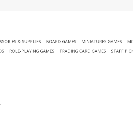
SSORIES & SUPPLIES
BOARD GAMES
MINIATURES GAMES
MO
DS
ROLE-PLAYING GAMES
TRADING CARD GAMES
STAFF PIC
.