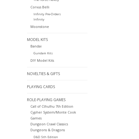
Corvus Belli
Infinity Pre-Orders
Infinity
Moonstone
MODEL KITS
Bandai
Gundam Kits
DIY Model Kits
NOVELTIES & GIFTS
PLAYING CARDS
ROLE-PLAYING GAMES
Call of Cthulhu 7th Edition
Cypher System/Monte Cook
Games
Dungeon Crawl Classics
Dungeons & Dragons
D&D 5th Edition