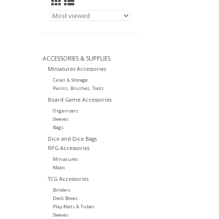
ACCESSORIES & SUPPLIES
Miniatures Accessories
Cases & Storage
Paints, Brushes, Tools
Board Game Accessories
Organizers
Sleeves
Bags
Dice and Dice Bags
RPG Accessories
Miniatures
Maps
TCG Accessories
Binders
Deck Boxes
Play-Mats & Tubes
Sleeves