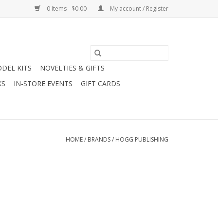
0 Items - $0.00
My account / Register
DEL KITS
NOVELTIES & GIFTS
KS
IN-STORE EVENTS
GIFT CARDS
HOME
/
BRANDS
/
HOGG PUBLISHING