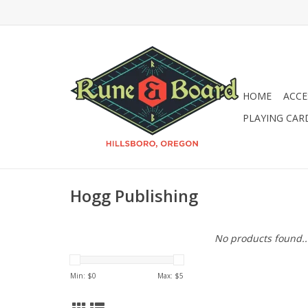
HOME
ACCE
PLAYING CAR
Hogg Publishing
No products found..
Min: $
0
Max: $
5