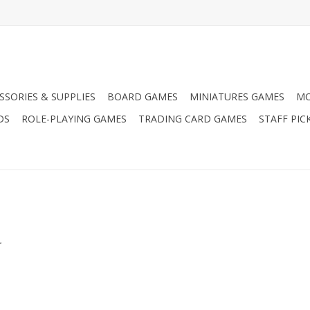
SSORIES & SUPPLIES
BOARD GAMES
MINIATURES GAMES
MO
DS
ROLE-PLAYING GAMES
TRADING CARD GAMES
STAFF PIC
.