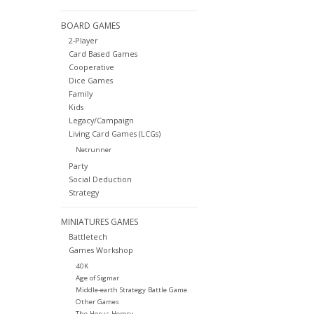
BOARD GAMES
2-Player
Card Based Games
Cooperative
Dice Games
Family
Kids
Legacy/Campaign
Living Card Games (LCGs)
Netrunner
Party
Social Deduction
Strategy
MINIATURES GAMES
Battletech
Games Workshop
40K
Age of Sigmar
Middle-earth Strategy Battle Game
Other Games
The Horus Heresy