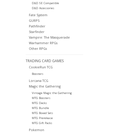
D&D 5E Compatible
D&D Accessories
Fate System
GURPS
Pathfinder
Starfinder
Vampire: The Masquerade
Warhammer RPGs
Other RPGs
TRADING CARD GAMES
CookieRun TCG
Boosters
Lorcana TCG
Magic the Gathering
Vintage Magic the Gathering
MTG Boosters
MTG Decks
MTG Bundle
MTG Boxed Sets
MTG Prerelease
MTG Gift Packs
Pokemon