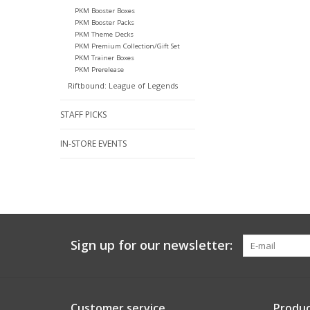
PKM Booster Boxes
PKM Booster Packs
PKM Theme Decks
PKM Premium Collection/Gift Set
PKM Trainer Boxes
PKM Prerelease
Riftbound: League of Legends
STAFF PICKS
IN-STORE EVENTS
Sign up for our newsletter:
Customer service
Produc