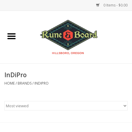
0 Items - $0.00
Home
Accessories & Supplies
Board Games
InDiPro
Miniatures Games
HOME
/
BRANDS
/
INDIPRO
Model Kits
Novelties & Gifts
Playing Cards