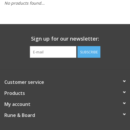
No products found...
Role-Playing Games
Trading Card Games
Sign up for our newsletter:
Staff Picks
SUBSCRIBE
In-Store Events
Gift cards
Customer service
Products
My account
Rune & Board