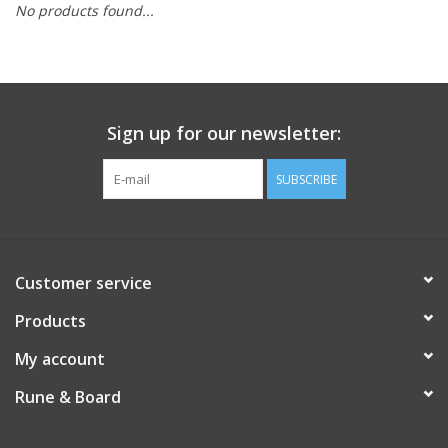
No products found...
Role-Playing Games
Trading Card Games
Sign up for our newsletter:
Staff Picks
SUBSCRIBE
In-Store Events
Gift cards
Customer service
Products
My account
Rune & Board