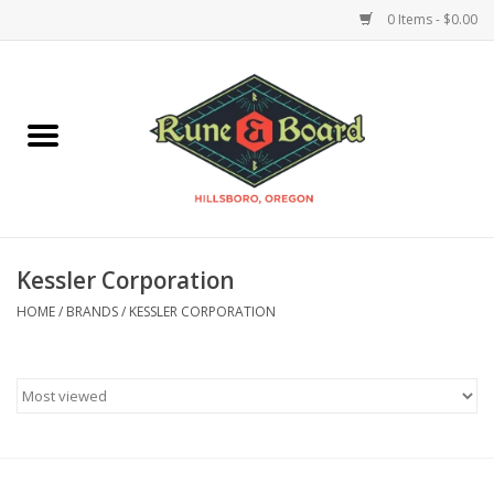
0 Items - $0.00
Home
Accessories & Supplies
Board Games
Kessler Corporation
Miniatures Games
HOME
/
BRANDS
/
KESSLER CORPORATION
Model Kits
Novelties & Gifts
Playing Cards