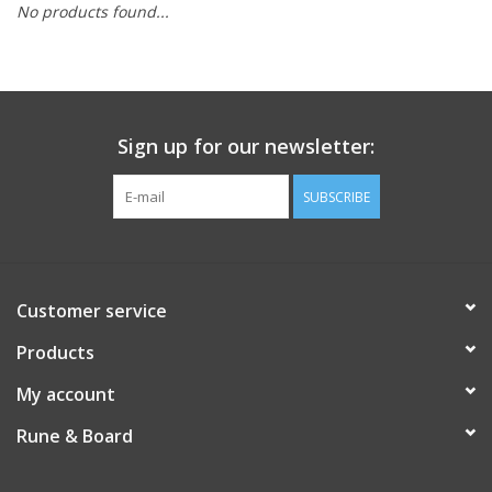
No products found...
Role-Playing Games
Trading Card Games
Sign up for our newsletter:
Staff Picks
SUBSCRIBE
In-Store Events
Gift cards
Customer service
Products
My account
Rune & Board