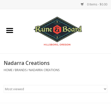
0 Items - $0.00
Home
Accessories & Supplies
Board Games
Nadarra Creations
Miniatures Games
HOME
/
BRANDS
/
NADARRA CREATIONS
Model Kits
Novelties & Gifts
Playing Cards