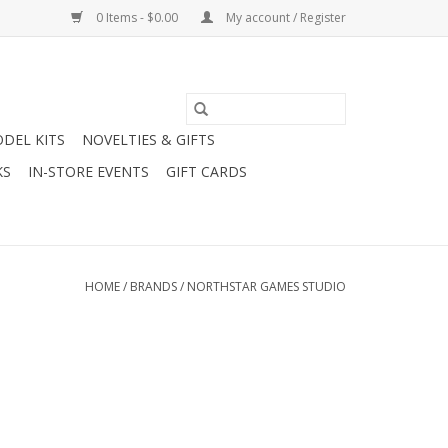
0 Items - $0.00
My account / Register
DEL KITS
NOVELTIES & GIFTS
KS
IN-STORE EVENTS
GIFT CARDS
HOME
/
BRANDS
/
NORTHSTAR GAMES STUDIO