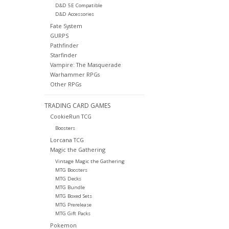
D&D 5E Compatible
D&D Accessories
Fate System
GURPS
Pathfinder
Starfinder
Vampire: The Masquerade
Warhammer RPGs
Other RPGs
TRADING CARD GAMES
CookieRun TCG
Boosters
Lorcana TCG
Magic the Gathering
Vintage Magic the Gathering
MTG Boosters
MTG Decks
MTG Bundle
MTG Boxed Sets
MTG Prerelease
MTG Gift Packs
Pokemon