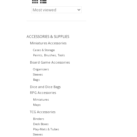
ACCESSORIES & SUPPLIES
Miniatures Accessories
Cases & Storage
Paints, Brushes, Tools
Board Game Accessories
Organizers
Sleeves
Bags
Dice and Dice Bags
RPG Accessories
Miniatures
Maps
TCG Accessories
Binders
Deck Boxes
Play-Mats & Tubes
Sleeves