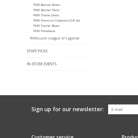
PKM Booster Boxes
PKM Booster Packs
PKM Theme Decks
PKM Premium Collection/Gift Set
PKM Trainer Boxes
PKM Prerelease
Riftbound: League of Legends
STAFF PICKS
IN-STORE EVENTS
Sign up for our newsletter:
Customer service
Produc