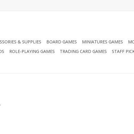
SSORIES & SUPPLIES
BOARD GAMES
MINIATURES GAMES
MO
DS
ROLE-PLAYING GAMES
TRADING CARD GAMES
STAFF PIC
.