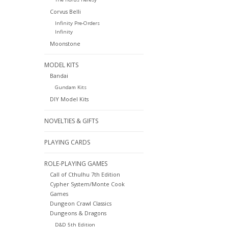
Corvus Belli
Infinity Pre-Orders
Infinity
Moonstone
MODEL KITS
Bandai
Gundam Kits
DIY Model Kits
NOVELTIES & GIFTS
PLAYING CARDS
ROLE-PLAYING GAMES
Call of Cthulhu 7th Edition
Cypher System/Monte Cook
Games
Dungeon Crawl Classics
Dungeons & Dragons
D&D 5th Edition