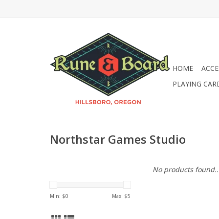
HOME
ACCE
PLAYING CAR
Northstar Games Studio
No products found..
Min: $
0
Max: $
5