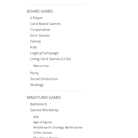
BOARD GAMES
2-Player
Card Based Games
Cooperative
Dice Games
Family
Kids
Legacy/Campaign
Living Card Games (LCGs)
Netrunner
Party
Social Deduction
Strategy
MINIATURES GAMES
Battletech
Games Workshop
40K
Age of Sigmar
Middle-earth Strategy Battle Game
Other Games
The Horus Heresy