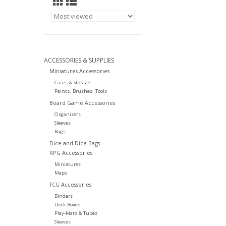
ACCESSORIES & SUPPLIES
Miniatures Accessories
Cases & Storage
Paints, Brushes, Tools
Board Game Accessories
Organizers
Sleeves
Bags
Dice and Dice Bags
RPG Accessories
Miniatures
Maps
TCG Accessories
Binders
Deck Boxes
Play-Mats & Tubes
Sleeves