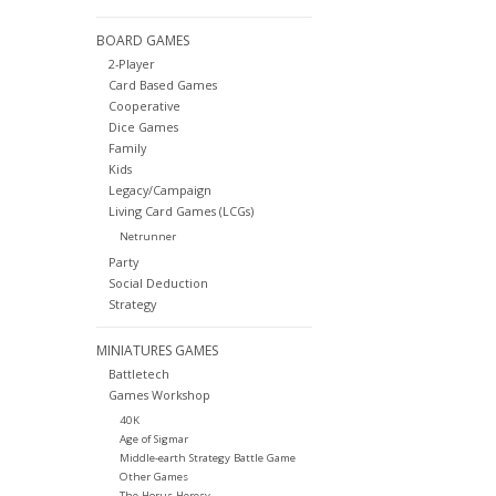
BOARD GAMES
2-Player
Card Based Games
Cooperative
Dice Games
Family
Kids
Legacy/Campaign
Living Card Games (LCGs)
Netrunner
Party
Social Deduction
Strategy
MINIATURES GAMES
Battletech
Games Workshop
40K
Age of Sigmar
Middle-earth Strategy Battle Game
Other Games
The Horus Heresy