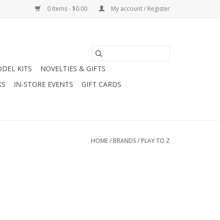
0 Items - $0.00
My account / Register
DEL KITS
NOVELTIES & GIFTS
KS
IN-STORE EVENTS
GIFT CARDS
HOME
/
BRANDS
/
PLAY TO Z