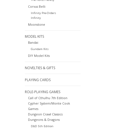
Corvus Belli
Infinity Pre-Orders
Infinity
Moonstone
MODEL KITS
Bandai
Gundam Kits
DIY Model Kits
NOVELTIES & GIFTS
PLAYING CARDS
ROLE-PLAYING GAMES
Call of Cthulhu 7th Edition
Cypher System/Monte Cook
Games
Dungeon Crawl Classics
Dungeons & Dragons
D&D 5th Edition