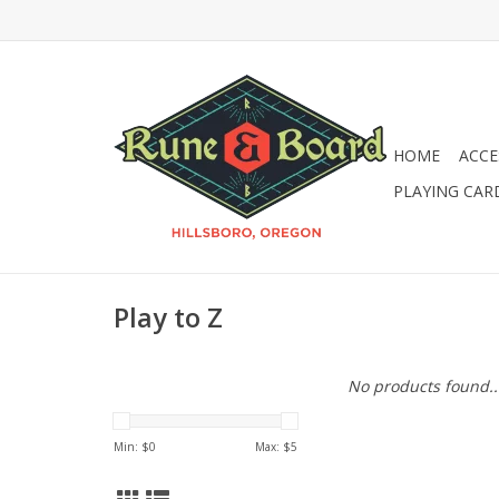
HOME
ACCE
PLAYING CAR
Play to Z
No products found..
Min: $
0
Max: $
5