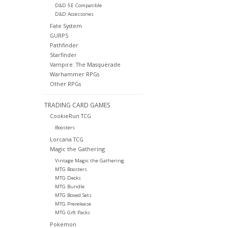
D&D 5E Compatible
D&D Accessories
Fate System
GURPS
Pathfinder
Starfinder
Vampire: The Masquerade
Warhammer RPGs
Other RPGs
TRADING CARD GAMES
CookieRun TCG
Boosters
Lorcana TCG
Magic the Gathering
Vintage Magic the Gathering
MTG Boosters
MTG Decks
MTG Bundle
MTG Boxed Sets
MTG Prerelease
MTG Gift Packs
Pokemon