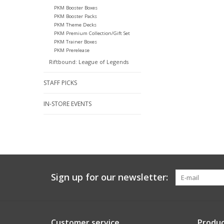
PKM Booster Boxes
PKM Booster Packs
PKM Theme Decks
PKM Premium Collection/Gift Set
PKM Trainer Boxes
PKM Prerelease
Riftbound: League of Legends
STAFF PICKS
IN-STORE EVENTS
Sign up for our newsletter:
Customer service
Produc