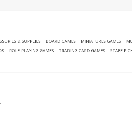
SSORIES & SUPPLIES
BOARD GAMES
MINIATURES GAMES
MO
DS
ROLE-PLAYING GAMES
TRADING CARD GAMES
STAFF PIC
.