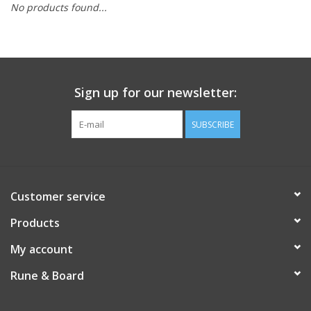
No products found...
Role-Playing Games
Trading Card Games
Sign up for our newsletter:
Staff Picks
SUBSCRIBE
In-Store Events
Gift cards
Customer service
Products
My account
Rune & Board