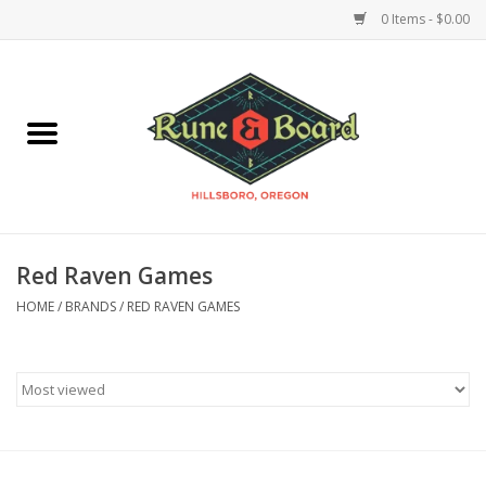
0 Items - $0.00
Home
Accessories & Supplies
Board Games
Red Raven Games
Miniatures Games
HOME
/
BRANDS
/
RED RAVEN GAMES
Model Kits
Novelties & Gifts
Playing Cards