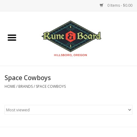
0 Items - $0.00
Home
Accessories & Supplies
Board Games
Space Cowboys
Miniatures Games
HOME
/
BRANDS
/
SPACE COWBOYS
Model Kits
Novelties & Gifts
Playing Cards