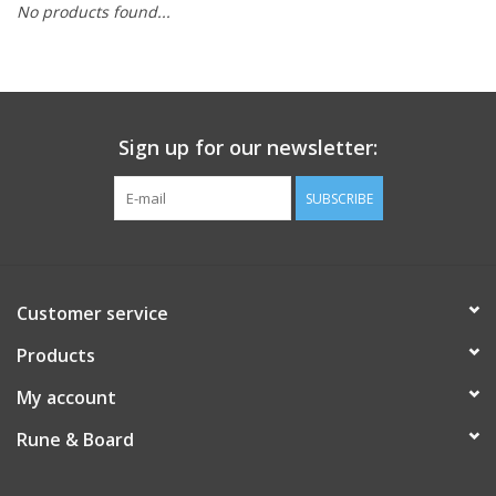
No products found...
Role-Playing Games
Trading Card Games
Sign up for our newsletter:
Staff Picks
SUBSCRIBE
In-Store Events
Gift cards
Customer service
Products
My account
Rune & Board