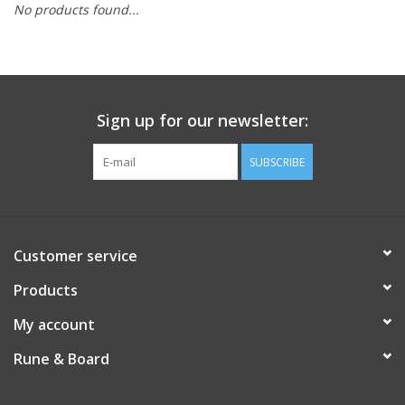
No products found...
Role-Playing Games
Trading Card Games
Sign up for our newsletter:
Staff Picks
SUBSCRIBE
In-Store Events
Gift cards
Customer service
Products
My account
Rune & Board