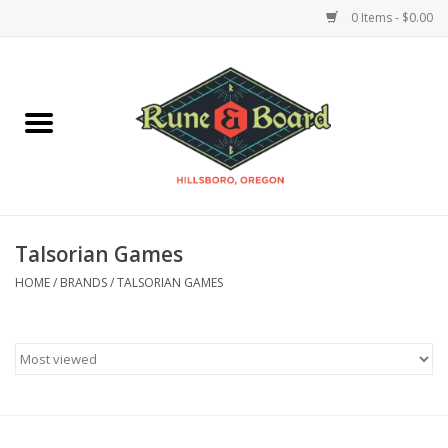
0 Items - $0.00
Home
Accessories & Supplies
Board Games
Talsorian Games
Miniatures Games
HOME
/
BRANDS
/
TALSORIAN GAMES
Model Kits
Novelties & Gifts
Playing Cards