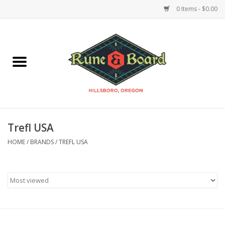
0 Items - $0.00
Home
Accessories & Supplies
Board Games
Trefl USA
Miniatures Games
HOME
/
BRANDS
/
TREFL USA
Model Kits
Novelties & Gifts
Playing Cards