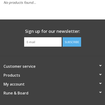
No products found...
Role-Playing Games
Trading Card Games
Sign up for our newsletter:
Staff Picks
SUBSCRIBE
In-Store Events
Gift cards
Customer service
Products
My account
Rune & Board