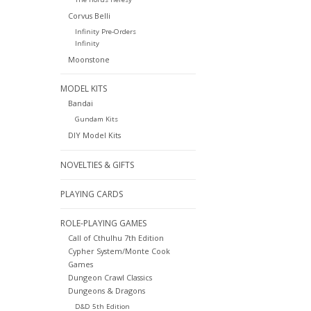
Corvus Belli
Infinity Pre-Orders
Infinity
Moonstone
MODEL KITS
Bandai
Gundam Kits
DIY Model Kits
NOVELTIES & GIFTS
PLAYING CARDS
ROLE-PLAYING GAMES
Call of Cthulhu 7th Edition
Cypher System/Monte Cook
Games
Dungeon Crawl Classics
Dungeons & Dragons
D&D 5th Edition