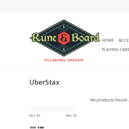
HOME
ACCE
PLAYING CAR
UberStax
No products found..
Min: $
0
Max: $
5