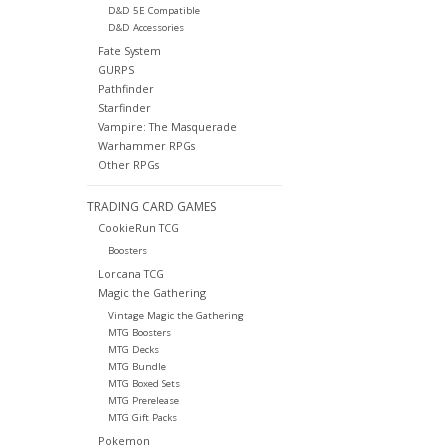
D&D 5E Compatible
D&D Accessories
Fate System
GURPS
Pathfinder
Starfinder
Vampire: The Masquerade
Warhammer RPGs
Other RPGs
TRADING CARD GAMES
CookieRun TCG
Boosters
Lorcana TCG
Magic the Gathering
Vintage Magic the Gathering
MTG Boosters
MTG Decks
MTG Bundle
MTG Boxed Sets
MTG Prerelease
MTG Gift Packs
Pokemon