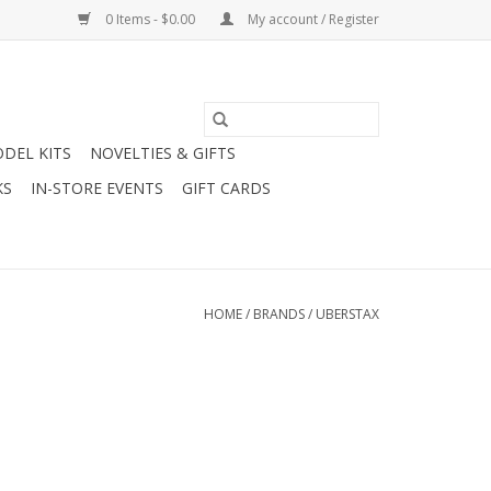
0 Items - $0.00
My account / Register
DEL KITS
NOVELTIES & GIFTS
KS
IN-STORE EVENTS
GIFT CARDS
HOME
/
BRANDS
/
UBERSTAX