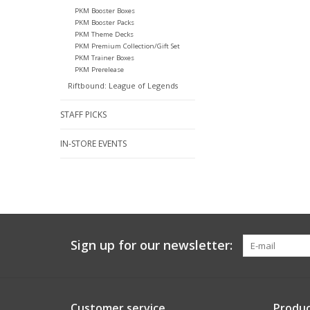
PKM Booster Boxes
PKM Booster Packs
PKM Theme Decks
PKM Premium Collection/Gift Set
PKM Trainer Boxes
PKM Prerelease
Riftbound: League of Legends
STAFF PICKS
IN-STORE EVENTS
Sign up for our newsletter:
Customer service
Produc