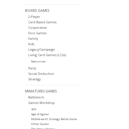
BOARD GAMES
2-Player
Card Based Games
Cooperative
Dice Games
Family
Kids
Legacy/Campaign
Living Card Games (LCGs)
Netrunner
Party
Social Deduction
Strategy
MINIATURES GAMES
Battletech
Games Workshop
40K
Age of Sigmar
Middle-earth Strategy Battle Game
Other Games
The Horus Heresy