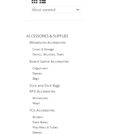
ACCESSORIES & SUPPLIES
Miniatures Accessories
Cases & Storage
Paints, Brushes, Tools
Board Game Accessories
Organizers
Sleeves
Bags
Dice and Dice Bags
RPG Accessories
Miniatures
Maps
TCG Accessories
Binders
Deck Boxes
Play-Mats & Tubes
Sleeves