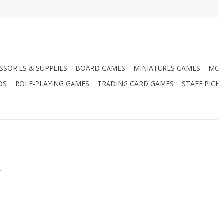
SSORIES & SUPPLIES
BOARD GAMES
MINIATURES GAMES
MO
DS
ROLE-PLAYING GAMES
TRADING CARD GAMES
STAFF PIC
.