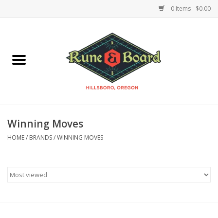
0 Items - $0.00
Home
Accessories & Supplies
Board Games
Winning Moves
Miniatures Games
HOME
/
BRANDS
/
WINNING MOVES
Model Kits
Novelties & Gifts
Playing Cards