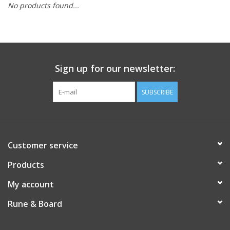
No products found...
Role-Playing Games
Trading Card Games
Sign up for our newsletter:
Staff Picks
SUBSCRIBE
In-Store Events
Gift cards
Customer service
Products
My account
Rune & Board