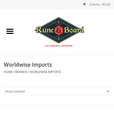
0 Items - $0.00
Home
Accessories & Supplies
Board Games
Worldwise Imports
Miniatures Games
HOME
/
BRANDS
/
WORLDWISE IMPORTS
Model Kits
Novelties & Gifts
Playing Cards