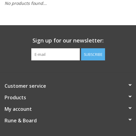
No products found...
Role-Playing Games
Trading Card Games
Sign up for our newsletter:
Staff Picks
SUBSCRIBE
In-Store Events
Gift cards
Customer service
Products
My account
Rune & Board