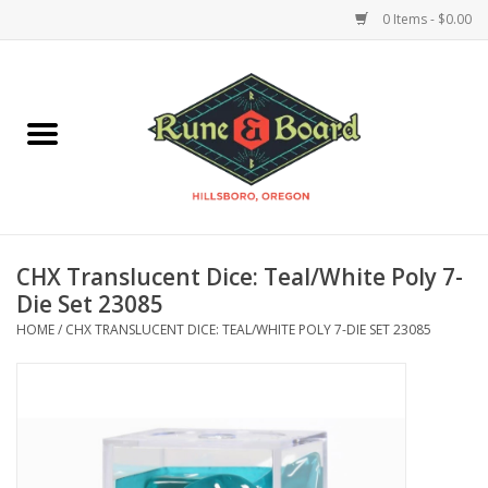
0 Items - $0.00
Home
Accessories & Supplies
Board Games
CHX Translucent Dice: Teal/White Poly 7-
Miniatures Games
Die Set 23085
HOME
/
CHX TRANSLUCENT DICE: TEAL/WHITE POLY 7-DIE SET 23085
Model Kits
Novelties & Gifts
Playing Cards