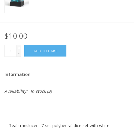
$10.00
+
ADD TO CART
-
Information
Availability:
In stock
(3)
Teal translucent 7-set polyhedral dice set with white
numbers.