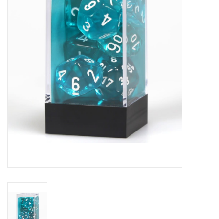
Role-Playing Games
Trading Card Games
Staff Picks
In-Store Events
Gift cards