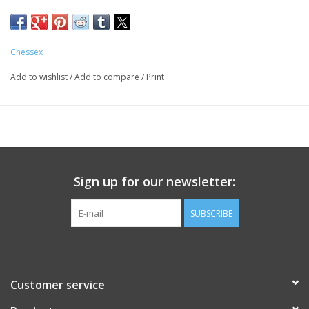
Chessex
Add to wishlist
/
Add to compare
/
Print
Sign up for our newsletter:
SUBSCRIBE
Customer service