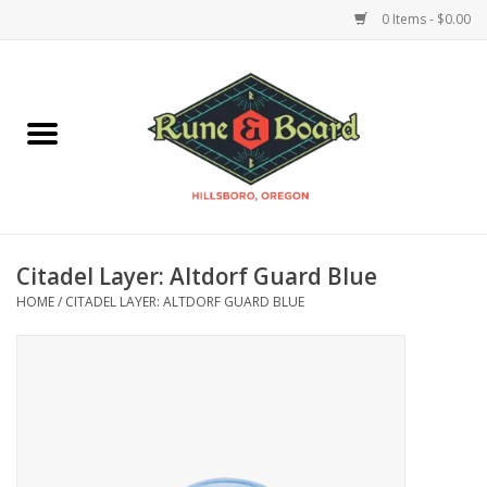
0 Items - $0.00
Home
Accessories & Supplies
Board Games
Citadel Layer: Altdorf Guard Blue
Miniatures Games
HOME
/
CITADEL LAYER: ALTDORF GUARD BLUE
Model Kits
Novelties & Gifts
Playing Cards