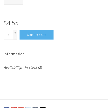
$4.55
+
ADD TO CART
-
Information
Availability:
In stock
(2)