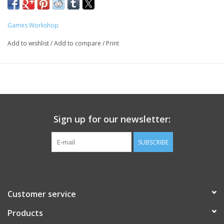
Games Workshop
Add to wishlist
/
Add to compare
/
Print
Sign up for our newsletter:
SUBSCRIBE
Customer service
Products