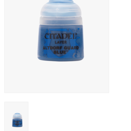
Role-Playing Games
Trading Card Games
Staff Picks
In-Store Events
Gift cards