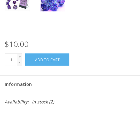
$10.00
+
ADD TO CART
-
Information
Availability:
In stock
(2)