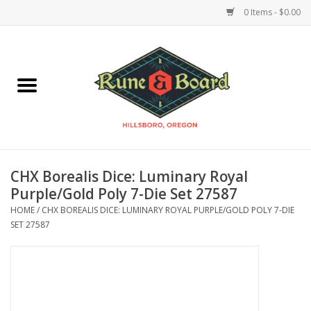
0 Items - $0.00
Home
Accessories & Supplies
Board Games
CHX Borealis Dice: Luminary Royal
Miniatures Games
Purple/Gold Poly 7-Die Set 27587
HOME
/
CHX BOREALIS DICE: LUMINARY ROYAL PURPLE/GOLD POLY 7-DIE
Model Kits
SET 27587
Novelties & Gifts
Playing Cards