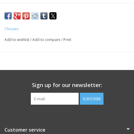
Chessex
Add to wishlist
/
Add to compare
/
Print
Sign up for our newsletter:
SUBSCRIBE
Customer service