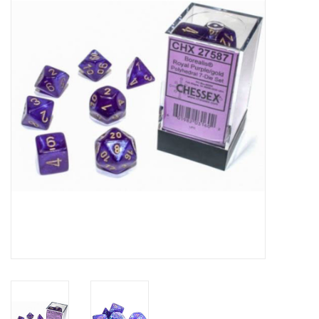
Role-Playing Games
Trading Card Games
Staff Picks
In-Store Events
Gift cards