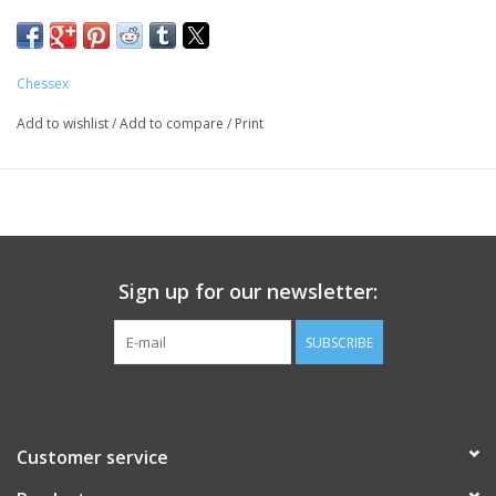
Chessex
Add to wishlist
/
Add to compare
/
Print
Sign up for our newsletter:
SUBSCRIBE
Customer service