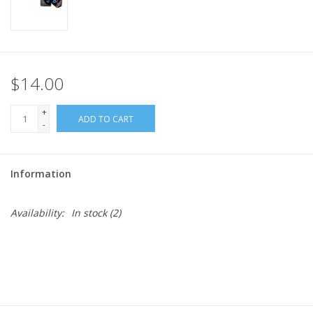
$14.00
+
ADD TO CART
-
Information
Availability:
In stock
(2)