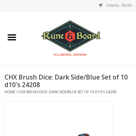
0 Items - $0.00
Home
Accessories & Supplies
Board Games
CHX Brush Dice: Dark Side/Blue Set of 10
Miniatures Games
d10's 24208
HOME
/
CHX BRUSH DICE: DARK SIDE/BLUE SET OF 10 D10'S 24208
Model Kits
Novelties & Gifts
Playing Cards