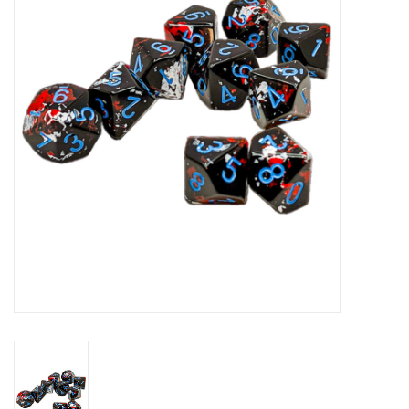
Role-Playing Games
Trading Card Games
Staff Picks
In-Store Events
Gift cards