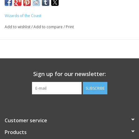
Waterdeep as you uncover a villainous plot involving some of
the city’s most influential figures.
Wizards of the Coast
A grand urban caper awaits you. Pit your skill and bravado
Add to wishlist
/
Add to compare
/
Print
against villains the likes of which you’ve never faced before, and
let the dragon hunt begin!
- description by the publisher
Sign up for our newsletter:
SUBSCRIBE
Customer service
Products