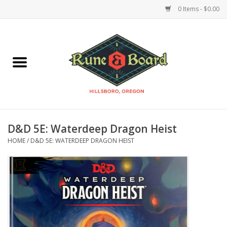
0 Items - $0.00
Home
Accessories & Supplies
Board Games
D&D 5E: Waterdeep Dragon Heist
Miniatures Games
HOME
/
D&D 5E: WATERDEEP DRAGON HEIST
Model Kits
Novelties & Gifts
Playing Cards