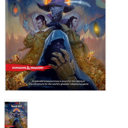
Role-Playing Games
Trading Card Games
Staff Picks
In-Store Events
Gift cards