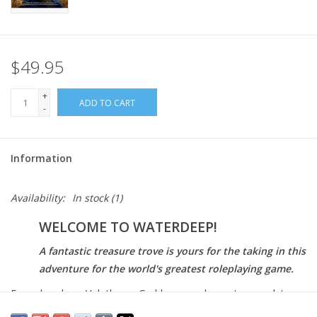
$49.95
+
ADD TO CART
-
Information
Availability:
In stock
(1)
WELCOME TO WATERDEEP!
A fantastic treasure trove is yours for the taking in this
adventure for the world's greatest roleplaying game.
Famed explorer Volothamp Geddarm needs you to complete a
simple quest. Thus begins a mad romp through the wards of