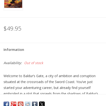
$49.95
Information
Availability:
Out of stock
Welcome to Baldur’s Gate, a city of ambition and corruption
situated at the crossroads of the Sword Coast. You’ve just
started your adventuring career, but already find yourself
embroiled in a plot that sprawls from the shadows of Baldur’s
Gate to the front lines of the planes-spanning Blood War! Do
you have what it takes to turn infernal war machines and