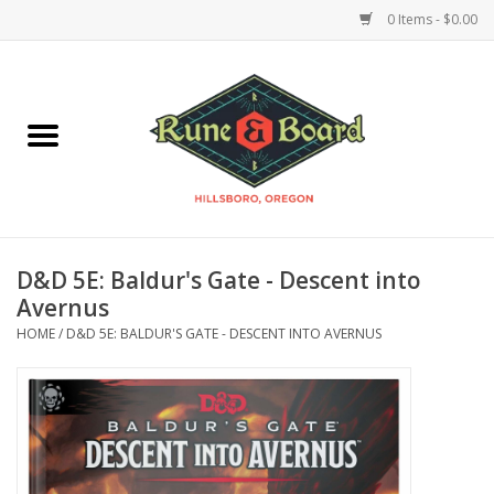
0 Items - $0.00
Home
Accessories & Supplies
Board Games
D&D 5E: Baldur's Gate - Descent into
Miniatures Games
Avernus
HOME
/
D&D 5E: BALDUR'S GATE - DESCENT INTO AVERNUS
Model Kits
Novelties & Gifts
Playing Cards