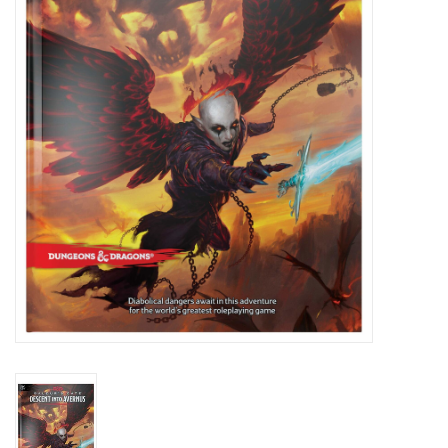
Role-Playing Games
Trading Card Games
Staff Picks
In-Store Events
Gift cards