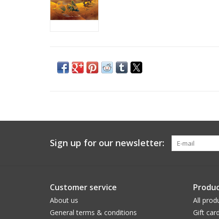
Sign up for our newsletter:
Customer service
Produc
About us
All prod
General terms & conditions
Gift car