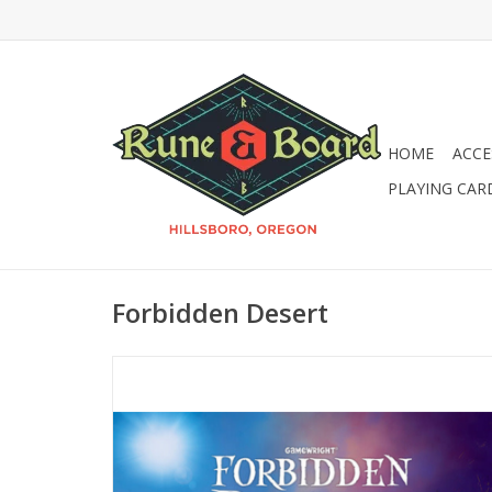
HOME
ACCE
PLAYING CAR
Forbidden Desert