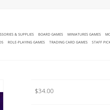
SSORIES & SUPPLIES
BOARD GAMES
MINIATURES GAMES
MO
DS
ROLE-PLAYING GAMES
TRADING CARD GAMES
STAFF PIC
$34.00