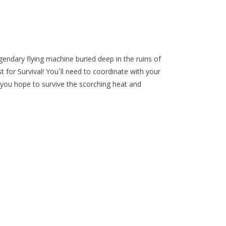
egendary flying machine buried deep in the ruins of
t for Survival! You`ll need to coordinate with your
you hope to survive the scorching heat and