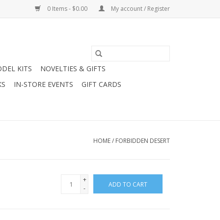
0 Items - $0.00
My account / Register
DEL KITS
NOVELTIES & GIFTS
KS
IN-STORE EVENTS
GIFT CARDS
HOME
/
FORBIDDEN DESERT
+
ADD TO CART
-