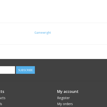
Gamewright
SUBSCRIBE
ts
My account
ucts
Register
ds
My orders