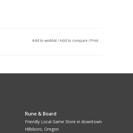
Add to wishlist
/
Add to compare
/
Print
Rune & Board
Friendly Local Game Store in downtown
Hillsboro, Oregon