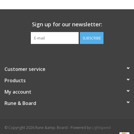
Sign up for our newsletter:
SUBSCRIBE
Customer service
Products
My account
Rune & Board
© Copyright 2026 Rune &amp; Board - Powered by
Lightspeed