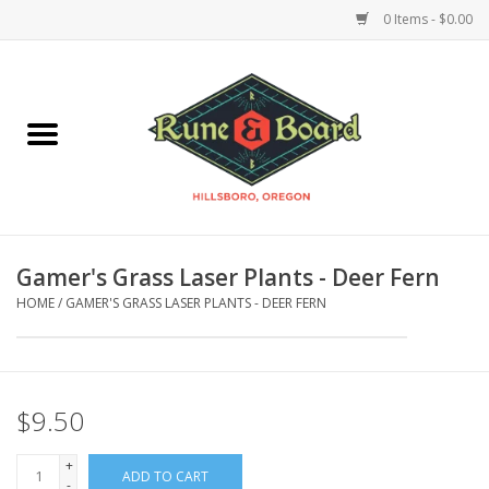
0 Items - $0.00
Home
Accessories & Supplies
Board Games
Gamer's Grass Laser Plants - Deer Fern
Miniatures Games
HOME
/
GAMER'S GRASS LASER PLANTS - DEER FERN
Model Kits
Novelties & Gifts
$9.50
+
Playing Cards
ADD TO CART
-