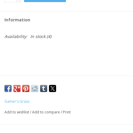
Role-Playing Games
Information
Trading Card Games
Availability:
In stock
(4)
Staff Picks
In-Store Events
Gift cards
Gamer's Grass
Add to wishlist
/
Add to compare
/
Print