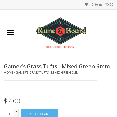
0 Items - $0.00
Home
Accessories & Supplies
Board Games
Gamer's Grass Tufts - Mixed Green 6mm
Miniatures Games
HOME
/
GAMER'S GRASS TUFTS - MIXED GREEN 6MM
Model Kits
Novelties & Gifts
$7.00
+
Playing Cards
ADD TO CART
-