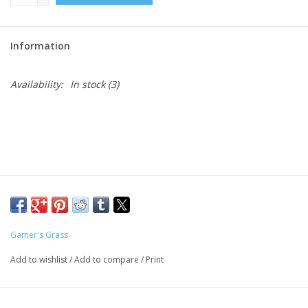
Role-Playing Games
Information
Trading Card Games
Availability:
In stock
(3)
Staff Picks
In-Store Events
Gift cards
Gamer's Grass
Add to wishlist
/
Add to compare
/
Print