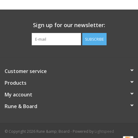
Sign up for our newsletter:
SUBSCRIBE
Customer service
Products
My account
Rune & Board
© Copyright 2026 Rune &amp; Board - Powered by
Lightspeed