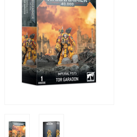
Role-Playing Games
Trading Card Games
Staff Picks
In-Store Events
Gift cards