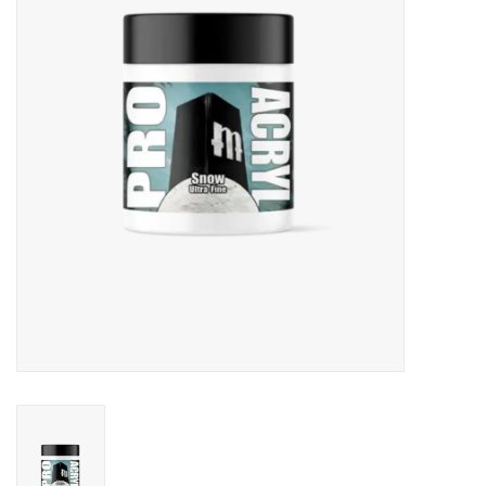
Role-Playing Games
Trading Card Games
Staff Picks
In-Store Events
Gift cards