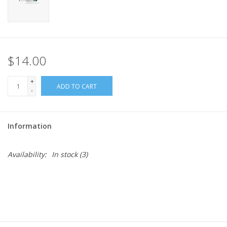
$14.00
+
ADD TO CART
-
Information
Availability:
In stock
(3)