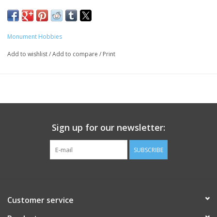
Monument Hobbies
Add to wishlist
/
Add to compare
/
Print
Sign up for our newsletter:
SUBSCRIBE
Customer service