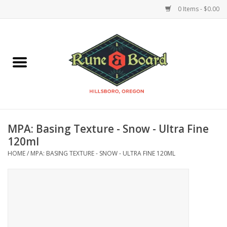
0 Items - $0.00
Home
Accessories & Supplies
Board Games
MPA: Basing Texture - Snow - Ultra Fine
Miniatures Games
120ml
HOME
/
MPA: BASING TEXTURE - SNOW - ULTRA FINE 120ML
Model Kits
Novelties & Gifts
Playing Cards