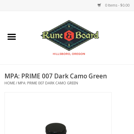
0 Items - $0.00
Home
Accessories & Supplies
Board Games
MPA: PRIME 007 Dark Camo Green
Miniatures Games
HOME
/
MPA: PRIME 007 DARK CAMO GREEN
Model Kits
Novelties & Gifts
Playing Cards