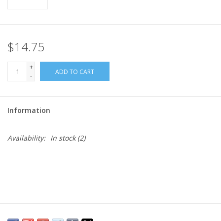
$14.75
+
ADD TO CART
-
Information
Availability:
In stock
(2)