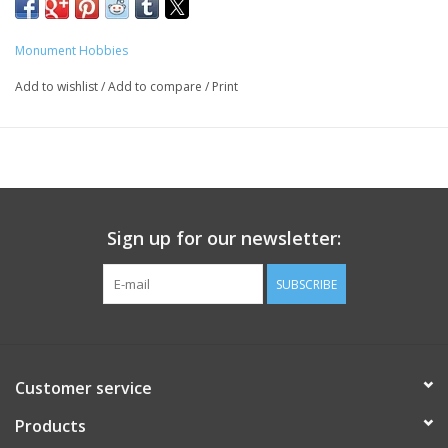
Monument Hobbies
Add to wishlist
/
Add to compare
/
Print
Sign up for our newsletter:
SUBSCRIBE
Customer service
Products