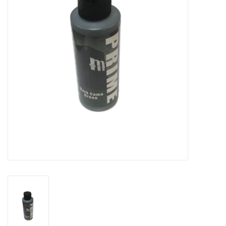
Role-Playing Games
Trading Card Games
Staff Picks
In-Store Events
Gift cards