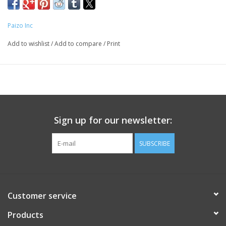
Paizo Inc
Add to wishlist
/
Add to compare
/
Print
Sign up for our newsletter:
SUBSCRIBE
Customer service
Products