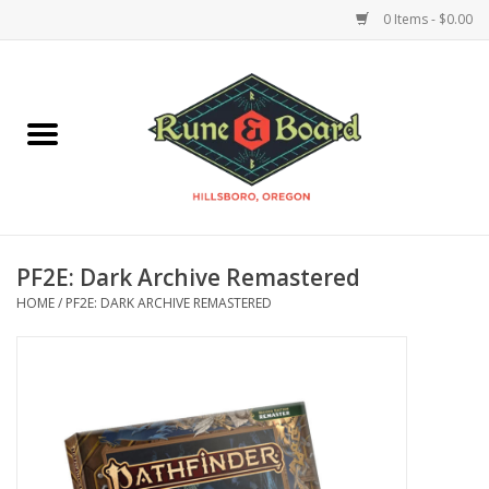
0 Items - $0.00
Home
Accessories & Supplies
Board Games
PF2E: Dark Archive Remastered
Miniatures Games
HOME
/
PF2E: DARK ARCHIVE REMASTERED
Model Kits
Novelties & Gifts
Playing Cards