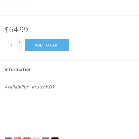
$64.99
+
ADD TO CART
-
Information
Availability:
In stock
(1)