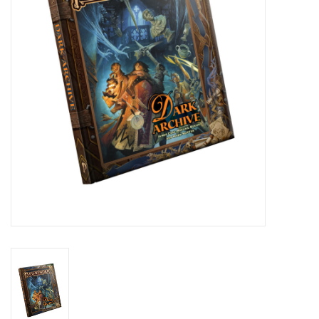
Role-Playing Games
Trading Card Games
Staff Picks
In-Store Events
Gift cards