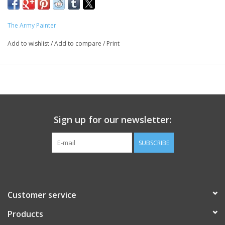
The Army Painter
Add to wishlist
/
Add to compare
/
Print
Sign up for our newsletter:
SUBSCRIBE
Customer service
Products