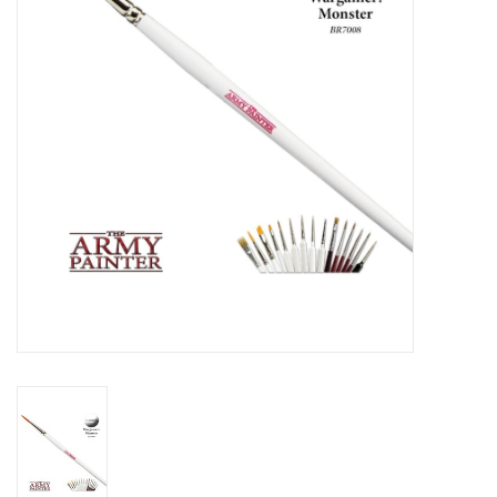
Role-Playing Games
Trading Card Games
Staff Picks
In-Store Events
Gift cards