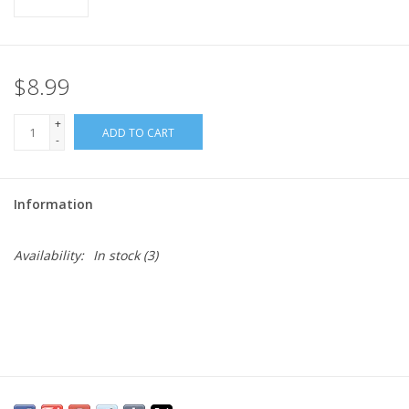
$8.99
+
ADD TO CART
-
Information
Availability:
In stock
(3)