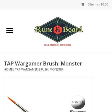
0 Items - $0.00
Home
Accessories & Supplies
Board Games
TAP Wargamer Brush: Monster
Miniatures Games
HOME
/
TAP WARGAMER BRUSH: MONSTER
Model Kits
Novelties & Gifts
Playing Cards