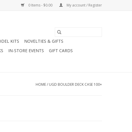
0 Items - $0.00
My account / Register
DEL KITS
NOVELTIES & GIFTS
KS
IN-STORE EVENTS
GIFT CARDS
HOME
/
UGD BOULDER DECK CASE 100+