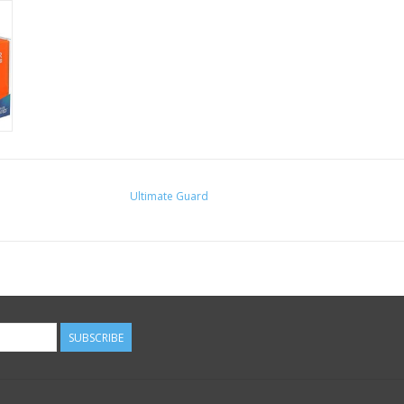
Ultimate Guard
SUBSCRIBE