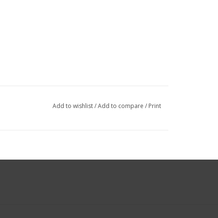
Add to wishlist
/
Add to compare
/
Print