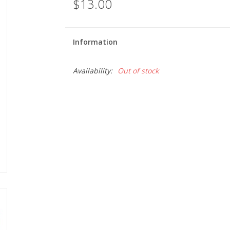
$13.00
Information
Availability:
Out of stock