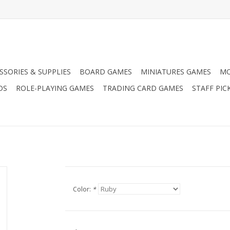
SSORIES & SUPPLIES
BOARD GAMES
MINIATURES GAMES
MO
DS
ROLE-PLAYING GAMES
TRADING CARD GAMES
STAFF PIC
Color:
*