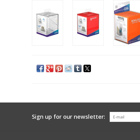
Sign up for our newsletter: