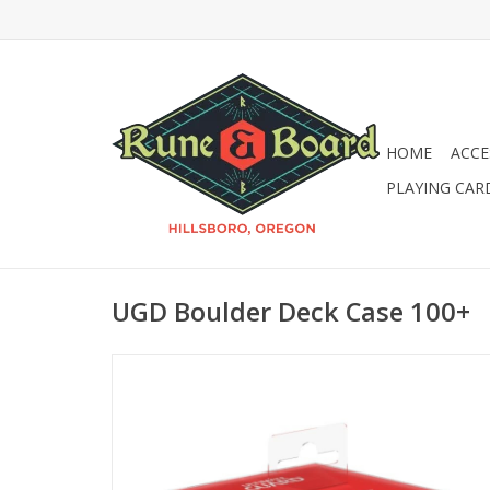
HOME
ACCE
PLAYING CAR
UGD Boulder Deck Case 100+